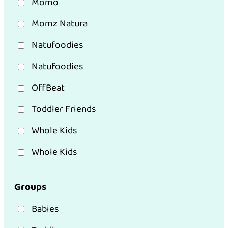
Momo
Momz Natura
Natufoodies
Natufoodies
OffBeat
Toddler Friends
Whole Kids
Whole Kids
Groups
Babies