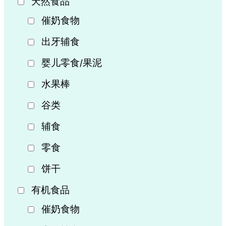
天然食品
催奶食物
出牙辅食
婴儿零食/果泥
水果棒
谷类
辅食
零食
饼干
有机食品
催奶食物