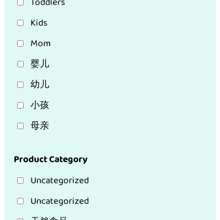
Toddlers
Kids
Mom
婴儿
幼儿
小孩
母亲
Product Category
Uncategorized
Uncategorized