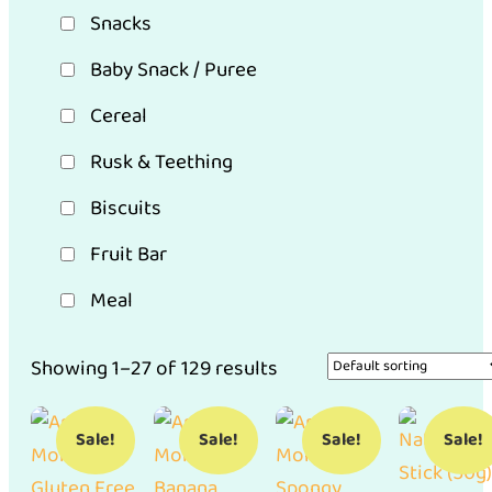
Snacks
Baby Snack / Puree
Cereal
Rusk & Teething
Biscuits
Fruit Bar
Meal
Showing 1–27 of 129 results
Sale!
Sale!
Sale!
Sale!