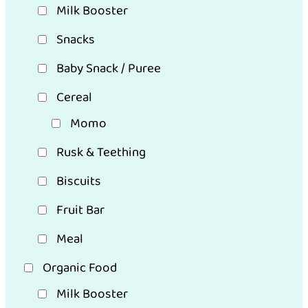
Milk Booster
Snacks
Baby Snack / Puree
Cereal
Momo
Rusk & Teething
Biscuits
Fruit Bar
Meal
Organic Food
Milk Booster