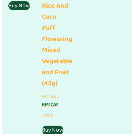
Rice And
is:
RM17.90.
Buy Now
RM16.11.
Corn
Puff
Flowering
Mixed
Vegetable
and Fruit
(45g)
Original
RM
19.90
Current
price
RM
17.91
price
was:
-10%
is:
RM19.90.
RM17.91.
Buy Now