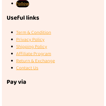
Follow
Useful links
Term & Condition
Privacy Policy
Shipping Policy
Affiliate Program
Return & Exchange
Contact Us
Pay via