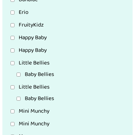
Erio
FruityKidz
Happy Baby
Happy Baby
Little Bellies
Baby Bellies
Little Bellies
Baby Bellies
Mini Munchy
Mini Munchy