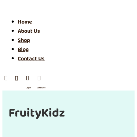
Home
About Us
Shop
Blog
Contact Us




Login
Affiliate
/ SIgn
Up
FruityKidz