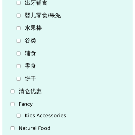
出牙辅食
婴儿零食/果泥
水果棒
谷类
辅食
零食
饼干
清仓优惠
Fancy
Kids Accessories
Natural Food