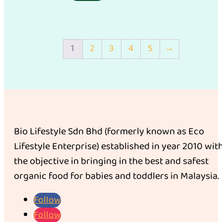
1
2
3
4
5
→
Bio Lifestyle Sdn Bhd (formerly known as Eco
Lifestyle Enterprise) established in year 2010 wit
the objective in bringing in the best and safest
organic food for babies and toddlers in Malaysia.
Follow
Follow