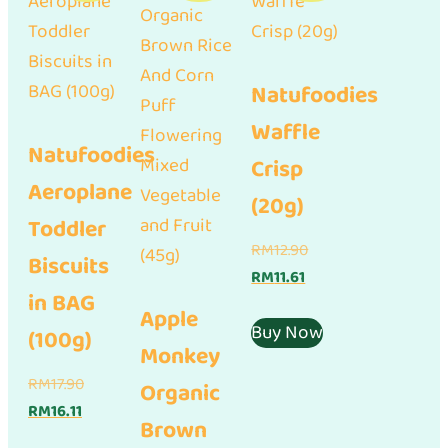
Natufoodies
Waffle
Natufoodies
Crisp
Aeroplane
(20g)
Toddler
Original
RM
12.90
Biscuits
Current
price
RM
11.61
in BAG
price
was:
Apple
is:
RM12.90.
Buy Now
(100g)
Monkey
RM11.61.
Original
RM
17.90
Organic
Current
price
RM
16.11
Brown
price
was: