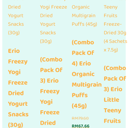
(Combo
Erio
Pack Of
(Combo
Freezy
4) Erio
(Combo
Pack Of
Yogi
Organic
Pack Of
3) Erio
Freeze
Multigrain
3) Erio
Freezy
Dried
Puffs
Little
Yogi
Yogurt
(45g)
Teeny
Freeze
Snacks
Original
RM
79.60
Fruits
Dried
(30g)
price
Current
RM
67.66