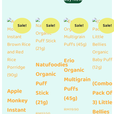
RM17.01.
Sale!
Sale!
Sale!
Sale!
Erio
Natufoodies
Organic
Organic
Multigrain
Puff
(Combo
Puffs
Apple
Stick
Pack Of
(45g)
Monkey
(21g)
3) Little
Instant
Original
RM
19.90
Bellies
Original
RM
12.50