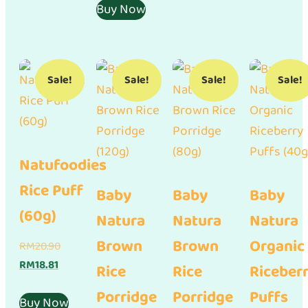
RM15.21.
is:
RM9.90.
Buy Now
RM8.91.
Sale!
Sale!
Sale!
Sale!
Natufoodies
Rice Puff
Baby
Baby
Baby
(60g)
Natura
Natura
Natura
Brown
Brown
Organic
Original
RM
20.90
Current
price
RM
18.81
Rice
Rice
Riceber
price
was:
Porridge
Porridge
Puffs
is:
RM20.90.
Buy Now