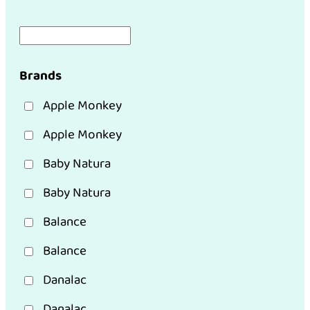
Brands
Apple Monkey
Apple Monkey
Baby Natura
Baby Natura
Balance
Balance
Danalac
Danalac