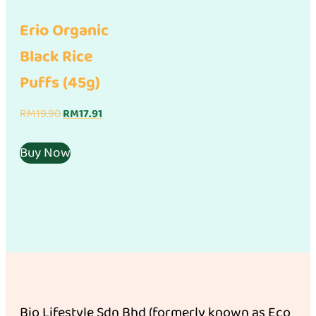
Erio Organic
Black Rice
Puffs (45g)
Original
Current
RM
19.90
RM
17.91
price
price
was:
is:
Buy Now
RM19.90.
RM17.91.
Bio Lifestyle Sdn Bhd (formerly known as Eco