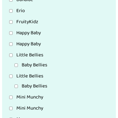
Erio
FruityKidz
Happy Baby
Happy Baby
Little Bellies
Baby Bellies
Little Bellies
Baby Bellies
Mini Munchy
Mini Munchy