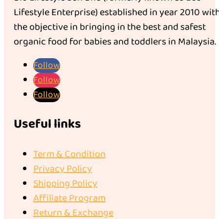
Lifestyle Enterprise) established in year 2010 wit
the objective in bringing in the best and safest
organic food for babies and toddlers in Malaysia.
Follow
Follow
Follow
Useful links
Term & Condition
Privacy Policy
Shipping Policy
Affiliate Program
Return & Exchange