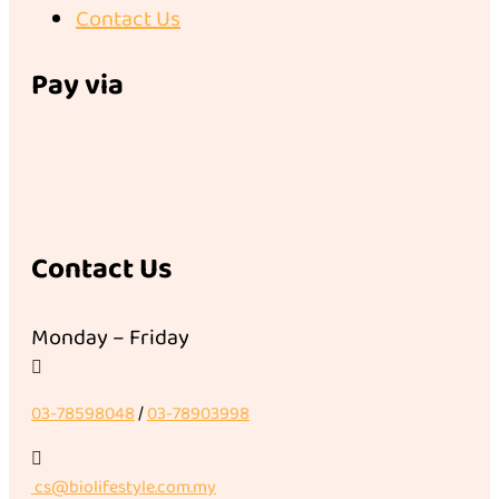
Contact Us
Pay via
Contact Us
Monday – Friday

03-78598048
/
03-78903998

cs@biolifestyle.com.my