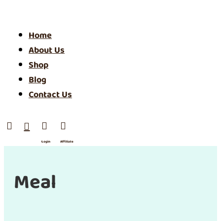
Home
About Us
Shop
Blog
Contact Us




Login
Affiliate
/ SIgn
Up
Meal