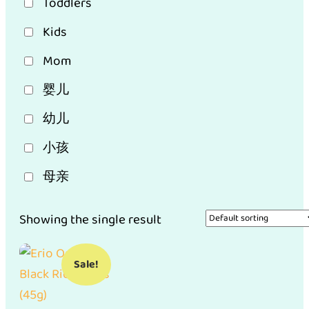
Toddlers
Kids
Mom
婴儿
幼儿
小孩
母亲
Showing the single result
Sale!