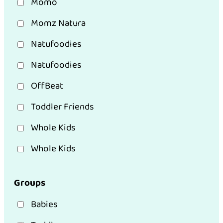
Momo
Momz Natura
Natufoodies
Natufoodies
OffBeat
Toddler Friends
Whole Kids
Whole Kids
Groups
Babies