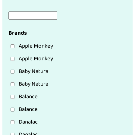
Brands
Apple Monkey
Apple Monkey
Baby Natura
Baby Natura
Balance
Balance
Danalac
Danalac