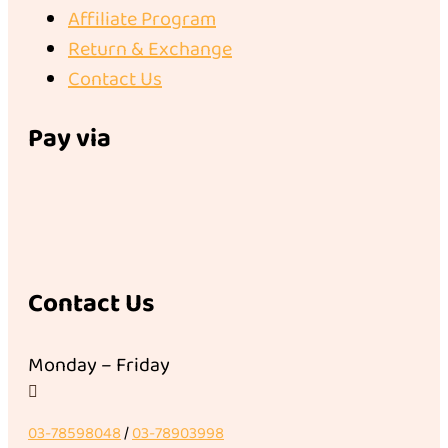
Affiliate Program
Return & Exchange
Contact Us
Pay via
Contact Us
Monday – Friday

03-78598048
/
03-78903998