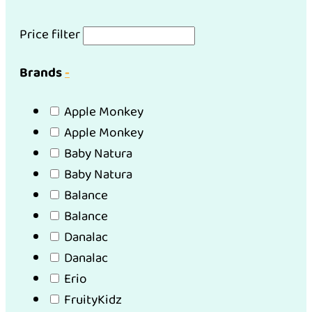
Price filter
Brands
-
Apple Monkey
Apple Monkey
Baby Natura
Baby Natura
Balance
Balance
Danalac
Danalac
Erio
FruityKidz