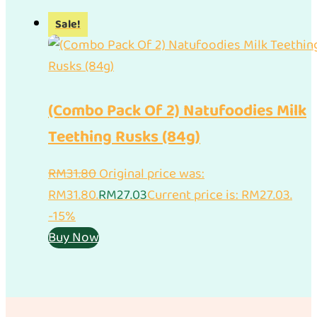
Sale!
(Combo Pack Of 2) Natufoodies Milk
Teething Rusks (84g)
RM
31.80
Original price was:
RM31.80.
RM
27.03
Current price is: RM27.03.
-15%
Buy Now