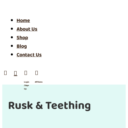
Home
About Us
Shop
Blog
Contact Us




Login
Affiliate
/ SIgn
Up
Rusk & Teething