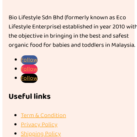
Bio Lifestyle Sdn Bhd (formerly known as Eco
Lifestyle Enterprise) established in year 2010 wit
the objective in bringing in the best and safest
organic food for babies and toddlers in Malaysia.
Follow
Follow
Follow
Useful links
Term & Condition
Privacy Policy
Shipping Policy