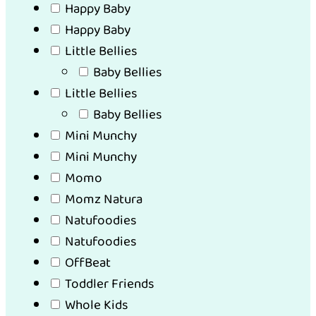
Happy Baby
Happy Baby
Little Bellies
Baby Bellies
Little Bellies
Baby Bellies
Mini Munchy
Mini Munchy
Momo
Momz Natura
Natufoodies
Natufoodies
OffBeat
Toddler Friends
Whole Kids