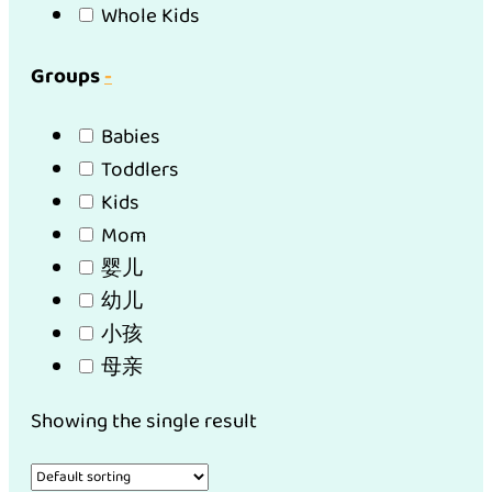
Whole Kids
Groups
-
Babies
Toddlers
Kids
Mom
婴儿
幼儿
小孩
母亲
Showing the single result