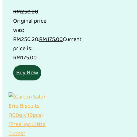
RM
250.20
Original price
was:
RM250.20.
RM
175.00
Current
price is:
RM175.00.
Buy Now