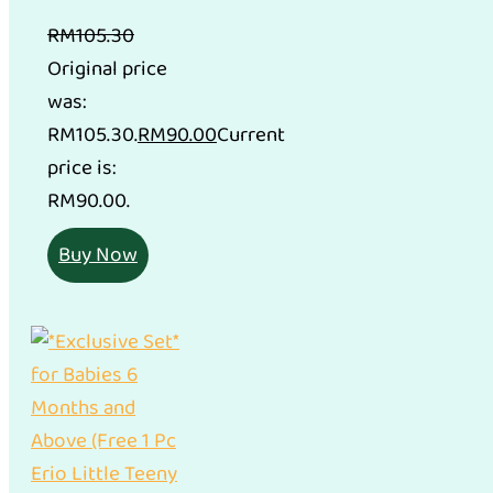
RM
105.30
Original price
was:
RM105.30.
RM
90.00
Current
price is:
RM90.00.
Buy Now