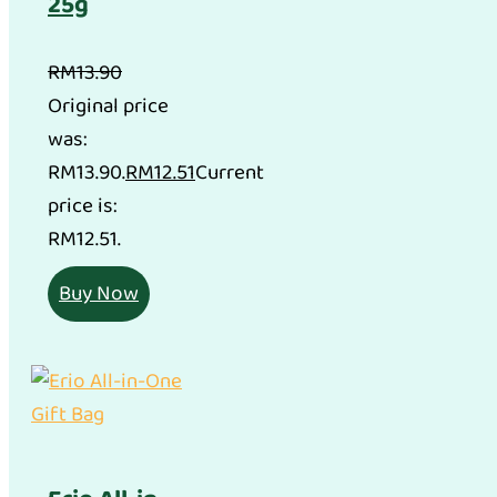
25g
RM
13.90
Original price
was:
RM13.90.
RM
12.51
Current
price is:
RM12.51.
Buy Now