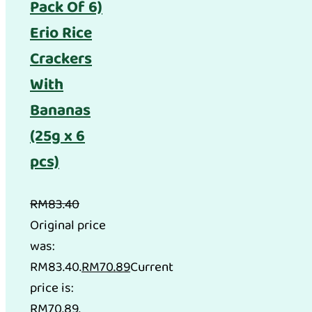
Pack Of 6)
Erio Rice
Crackers
With
Bananas
(25g x 6
pcs)
RM
83.40
Original price
was:
RM83.40.
RM
70.89
Current
price is:
RM70.89.