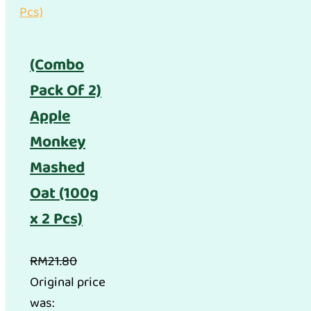
(Combo
Pack Of 2)
Apple
Monkey
Mashed
Oat (100g
x 2 Pcs)
RM
21.80
Original price
was: