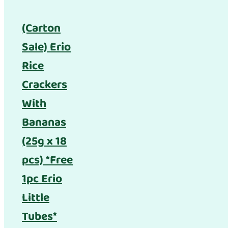
(Carton
Sale) Erio
Rice
Crackers
With
Bananas
(25g x 18
pcs) *Free
1pc Erio
Little
Tubes*