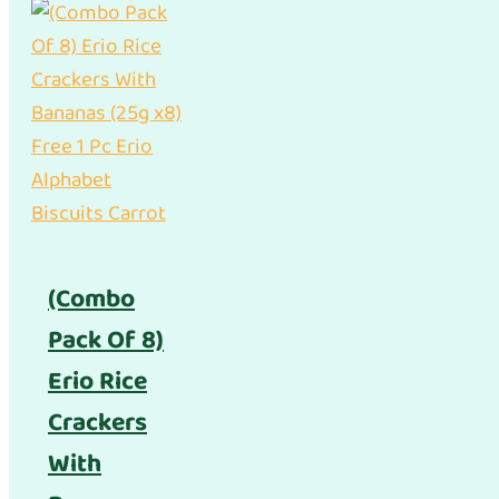
(Combo
Pack Of 8)
Erio Rice
Crackers
With