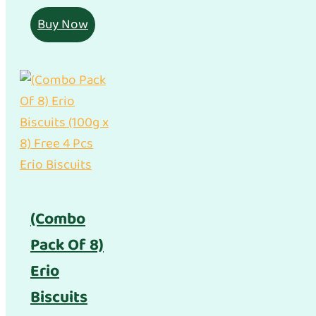
Buy Now
(Combo
Pack Of 8)
Erio
Biscuits