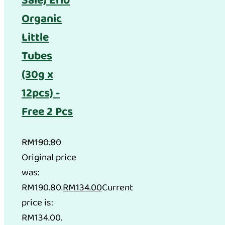
Sale) Erio
Organic
Little
Tubes
(30g x
12pcs) -
Free 2 Pcs
RM
190.80
Original price
was:
RM190.80.
RM
134.00
Current
price is:
RM134.00.