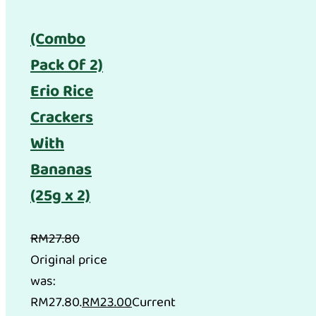
(Combo
Pack Of 2)
Erio Rice
Crackers
With
Bananas
(25g x 2)
RM
27.80
Original price
was:
RM27.80.
RM
23.00
Current