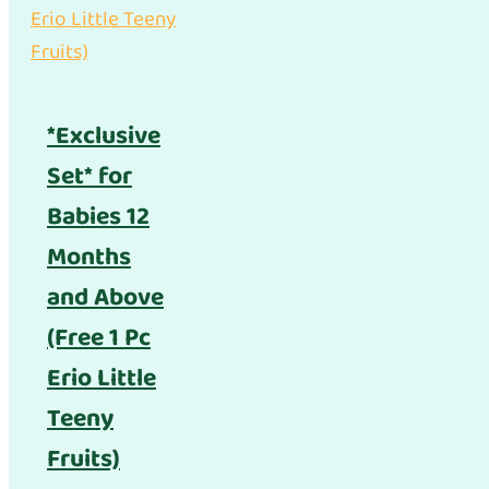
*Exclusive
Set* for
Babies 12
Months
and Above
(Free 1 Pc
Erio Little
Teeny
Fruits)