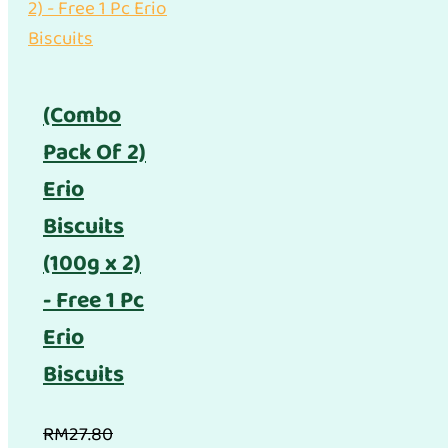
(Combo
Pack Of 2)
Erio
Biscuits
(100g x 2)
- Free 1 Pc
Erio
Biscuits
RM
27.80