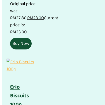
Original price
was:
RM27.80.
RM
23.00
Current
price is:
RM23.00.
Buy Now
Erio
Biscuits
100g