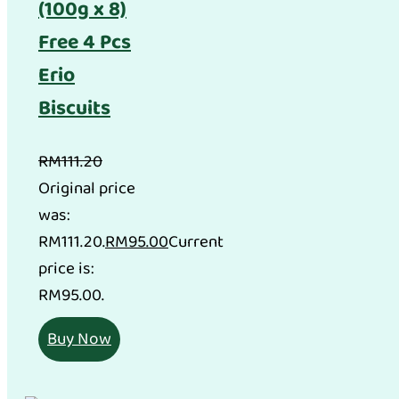
(100g x 8)
Free 4 Pcs
Erio
Biscuits
RM
111.20
Original price
was:
RM111.20.
RM
95.00
Current
price is:
RM95.00.
Buy Now