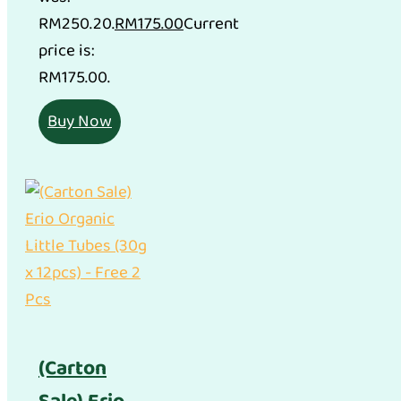
RM250.20.
RM
175.00
Current
price is:
RM175.00.
Buy Now
(Carton