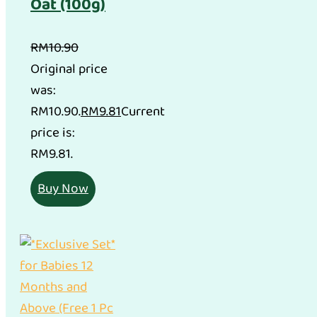
Oat (100g)
RM
10.90
Original price
was:
RM10.90.
RM
9.81
Current
price is:
RM9.81.
Buy Now