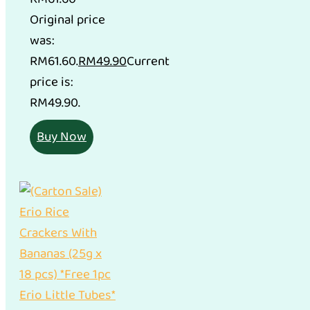
Original price
was:
RM61.60.
RM
49.90
Current
price is:
RM49.90.
Buy Now