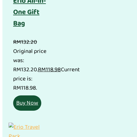
Erio All-in-
One Gift
Bag
RM
132.20
Original price
was:
RM132.20.
RM
118.98
Current
price is:
RM118.98.
Buy Now