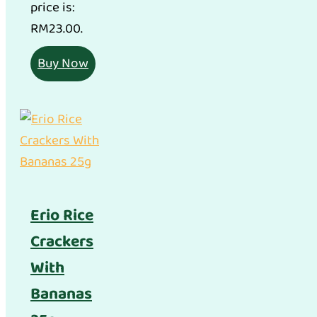
price is:
RM23.00.
Buy Now
Erio Rice
Crackers
With
Bananas