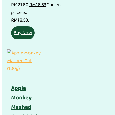
RM21.80.
RM
18.53
Current
price is:
RM18.53.
Buy Now
Apple
Monkey
Mashed