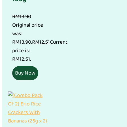
RM
13.90
Original price
was:
RM13.90.
RM
12.51
Current
price is:
RM12.51.
Buy Now