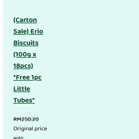
(Carton
Sale) Erio
Biscuits
(100g x
18pcs)
*Free 1pc
Little
Tubes*
RM
250.20
Original price
was: