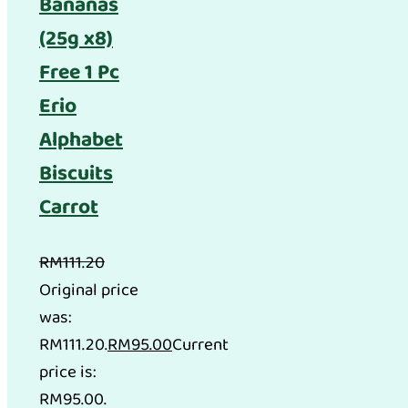
Bananas
(25g x8)
Free 1 Pc
Erio
Alphabet
Biscuits
Carrot
RM
111.20
Original price
was:
RM111.20.
RM
95.00
Current
price is:
RM95.00.