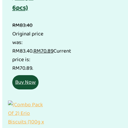
6pcs)
RM
83.40
Original price
was:
RM83.40.
RM
70.89
Current
price is:
RM70.89.
Buy Now