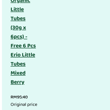
Organic
Little
Tubes
(30g x
6pcs) -
Free 6 Pcs
Erio Little
Tubes
Mixed
Berry
RM
95.40
Original price