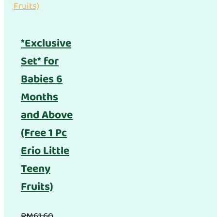
*Exclusive
Set* for
Babies 6
Months
and Above
(Free 1 Pc
Erio Little
Teeny
Fruits)
RM
61.60