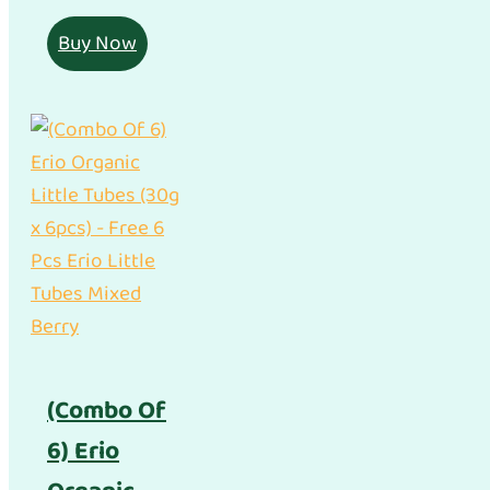
Buy Now
(Combo Of
6) Erio