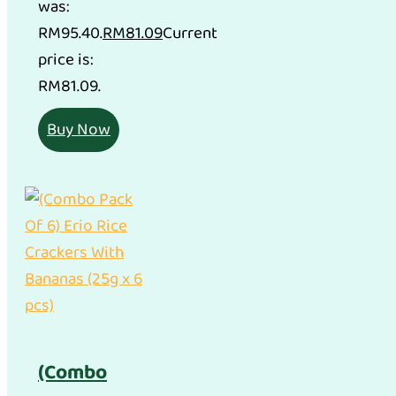
was:
RM95.40.
RM
81.09
Current
price is:
RM81.09.
Buy Now
(Combo