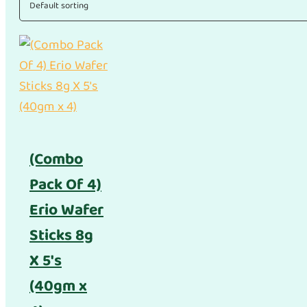
(Combo
Pack Of 4)
Erio Wafer
Sticks 8g
X 5's
(40gm x