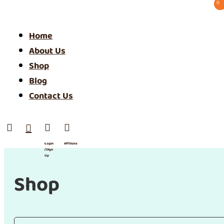
0 ⠀
Home
About Us
Shop
Blog
Contact Us




Login
Affiliate
/ SIgn
Up
Shop