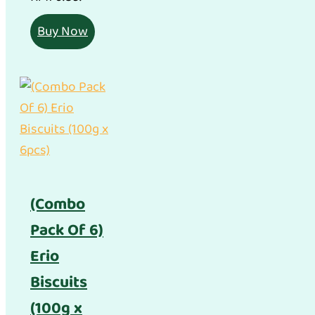
Buy Now
(Combo
Pack Of 6)
Erio
Biscuits
(100g x