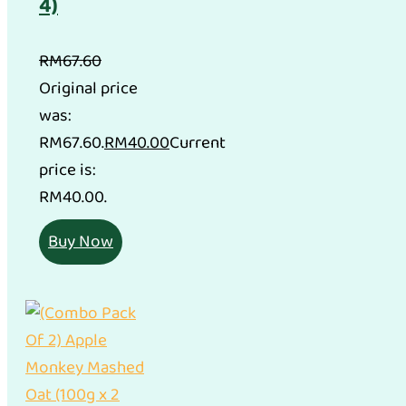
4)
RM
67.60
Original price
was:
RM67.60.
RM
40.00
Current
price is:
RM40.00.
Buy Now