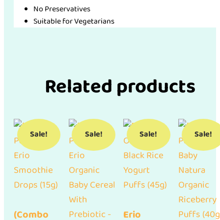
No Preservatives
Suitable for Vegetarians
Related products
Sale!
Sale!
Sale!
Sale!
(Combo
Erio