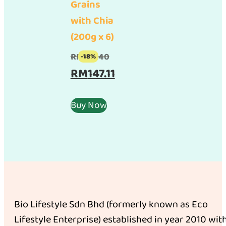
Grains
with Chia
(200g x 6)
Original
RM
179.40
-18%
price
Current
RM
147.11
was:
price
RM179.40.
is:
Buy Now
RM147.11.
Bio Lifestyle Sdn Bhd (formerly known as Eco
Lifestyle Enterprise) established in year 2010 wit