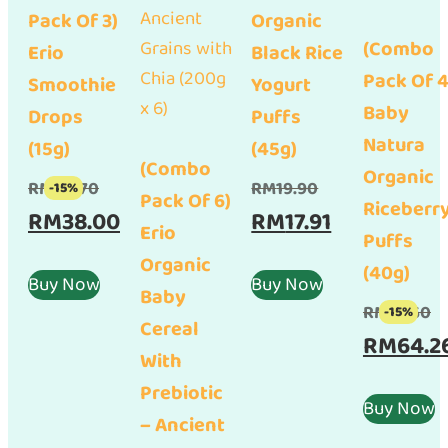
Pack Of 3)
Organic
(Combo
Erio
Black Rice
Pack Of 4
Smoothie
Yogurt
Baby
Drops
Puffs
Natura
(15g)
(45g)
(Combo
Organic
Original
Original
RM
44.70
RM
19.90
-15%
Pack Of 6)
Riceberr
price
Current
price
Current
RM
38.00
RM
17.91
Erio
Puffs
was:
price
was:
price
Organic
(40g)
RM44.70.
is:
RM19.90.
is:
Buy Now
Buy Now
Baby
RM38.00.
RM17.91.
Or
RM
75.60
-15%
Cereal
pr
RM
64.2
With
w
Prebiotic
RM
Buy Now
– Ancient