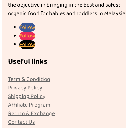
the objective in bringing in the best and safest
organic food for babies and toddlers in Malaysia.
Follow
Follow
Follow
Useful links
Term & Condition
Privacy Policy
Shipping Policy
Affiliate Program
Return & Exchange
Contact Us