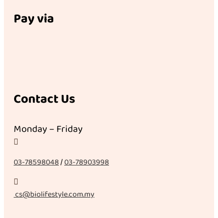
Pay via
Contact Us
Monday – Friday

03-78598048
/
03-78903998

cs@biolifestyle.com.my