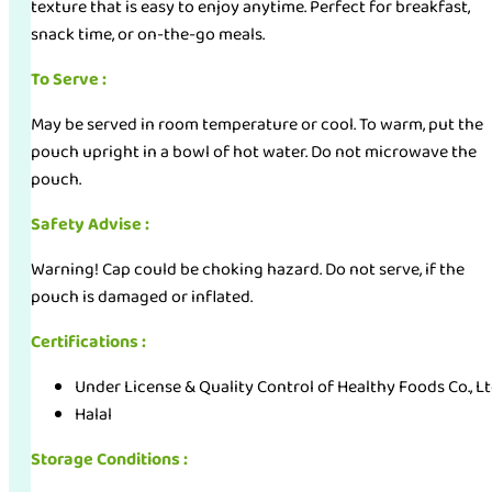
texture that is easy to enjoy anytime. Perfect for breakfast,
snack time, or on-the-go meals.
To Serve :
May be served in room temperature or cool. To warm, put the
pouch upright in a bowl of hot water. Do not microwave the
pouch.
Safety Advise :
Warning! Cap could be choking hazard. Do not serve, if the
pouch is damaged or inflated.
Certifications :
Under License & Quality Control of Healthy Foods Co., L
Halal
Storage Conditions :