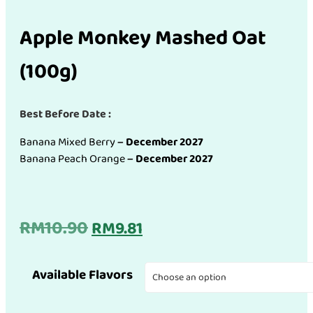
Apple Monkey Mashed Oat
(100g)
Best Before Date :
Banana Mixed Berry
–
December 2027
Banana Peach Orange
–
December 2027
Original
Current
RM
10.90
RM
9.81
price
price
Available Flavors
was:
is: