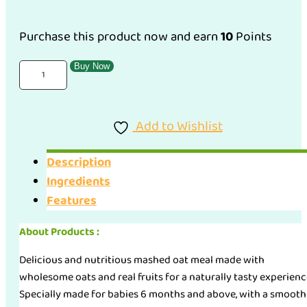
RM10.90.
RM9.81.
Purchase this product now and earn
10
Points
Apple
Buy Now
Monkey
Mashed
Add to Wishlist
Oat
(100g)
Description
quantity
Ingredients
Features
About Products :
Delicious and nutritious mashed oat meal made with
wholesome oats and real fruits for a naturally tasty experienc
Specially made for babies 6 months and above, with a smooth