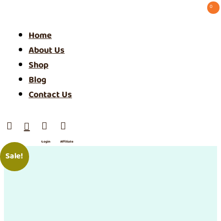
0 ⠀
Home
About Us
Shop
Blog
Contact Us




Login
Affiliate
/ SIgn
Sale!
Up