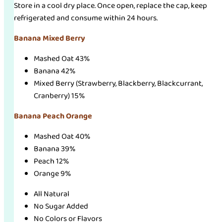
Store in a cool dry place. Once open, replace the cap, keep
refrigerated and consume within 24 hours.
Banana Mixed Berry
Mashed Oat 43%
Banana 42%
Mixed Berry (Strawberry, Blackberry, Blackcurrant,
Cranberry) 15%
Banana Peach Orange
Mashed Oat 40%
Banana 39%
Peach 12%
Orange 9%
All Natural
No Sugar Added
No Colors or Flavors