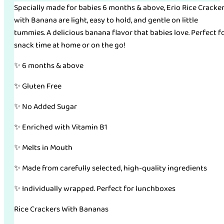
Specially made for babies 6 months & above, Erio Rice Cracke
with Banana are light, easy to hold, and gentle on little
tummies. A delicious banana flavor that babies love. Perfect f
snack time at home or on the go!
✨ 6 months & above
✨ Gluten Free
✨ No Added Sugar
✨ Enriched with Vitamin B1
✨ Melts in Mouth
✨ Made from carefully selected, high-quality ingredients
✨ Individually wrapped. Perfect for lunchboxes
Rice Crackers With Bananas