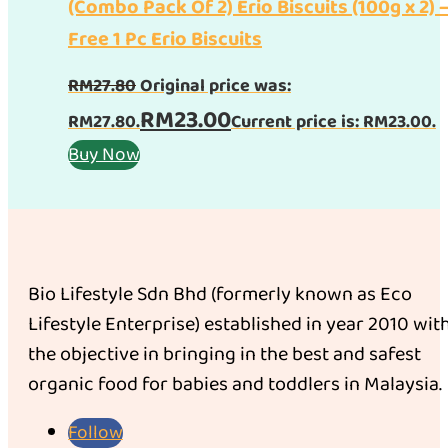
(Combo Pack Of 2) Erio Biscuits (100g x 2) 
Free 1 Pc Erio Biscuits
RM
27.80
Original price was:
RM
23.00
RM27.80.
Current price is: RM23.00.
Buy Now
Bio Lifestyle Sdn Bhd (formerly known as Eco
Lifestyle Enterprise) established in year 2010 wit
the objective in bringing in the best and safest
organic food for babies and toddlers in Malaysia.
Follow