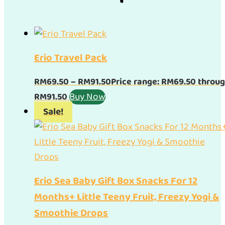
Erio Travel Pack
RM
69.50
–
RM
91.50
Price range: RM69.50 throu
Buy Now
RM91.50
Sale!
Erio Sea Baby Gift Box Snacks For 12
Months+ Little Teeny Fruit, Freezy Yogi &
Smoothie Drops