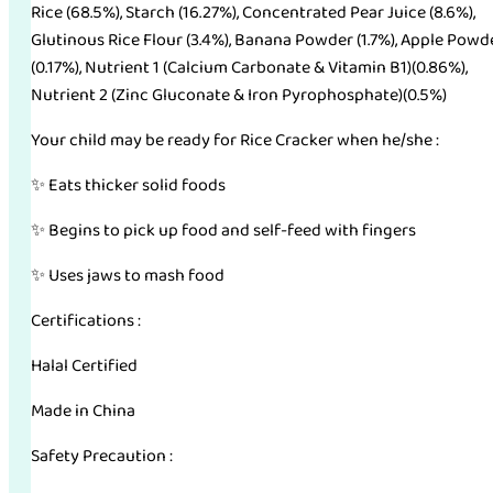
Rice (68.5%), Starch (16.27%), Concentrated Pear Juice (8.6%),
Glutinous Rice Flour (3.4%), Banana Powder (1.7%), Apple Powd
(0.17%), Nutrient 1 (Calcium Carbonate & Vitamin B1)(0.86%),
Nutrient 2 (Zinc Gluconate & Iron Pyrophosphate)(0.5%)
Your child may be ready for Rice Cracker when he/she :
✨ Eats thicker solid foods
✨ Begins to pick up food and self-feed with fingers
✨ Uses jaws to mash food
Certifications :
Halal Certified
Made in China
Safety Precaution :