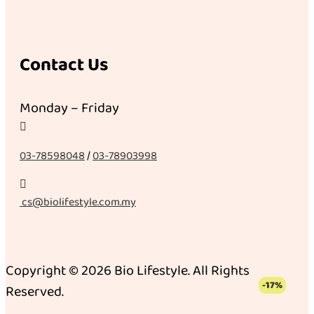
Contact Us
Monday – Friday

03-78598048
/
03-78903998

cs@biolifestyle.com.my
Copyright © 2026 Bio Lifestyle. All Rights
-17%
Reserved.