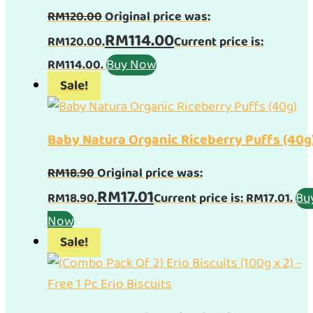
RM
120.00
Original price was:
RM
114.00
RM120.00.
Current price is:
Buy Now
RM114.00.
Sale!
Baby Natura Organic Riceberry Puffs (40g
RM
18.90
Original price was:
RM
17.01
Bu
RM18.90.
Current price is: RM17.01.
Now
Sale!