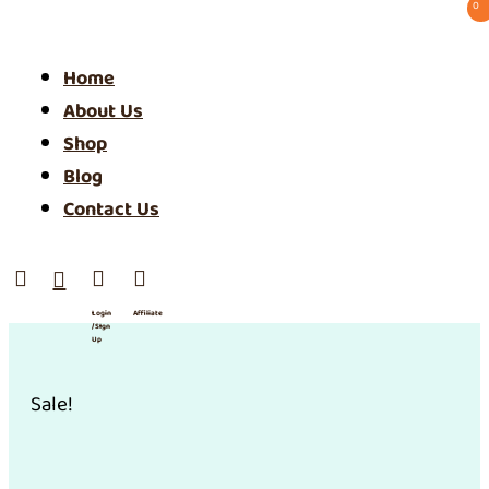
0 ⠀
Home
About Us
Shop
Blog
Contact Us




Login
Affiliate
/ SIgn
Up
Sale!