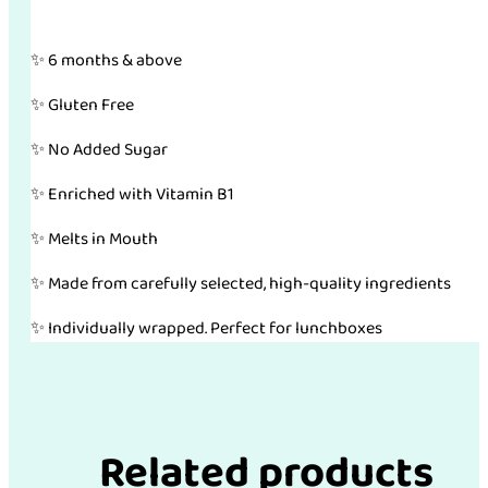
✨ 6 months & above
✨ Gluten Free
✨ No Added Sugar
✨ Enriched with Vitamin B1
✨ Melts in Mouth
✨ Made from carefully selected, high-quality ingredients
✨ Individually wrapped. Perfect for lunchboxes
Related products