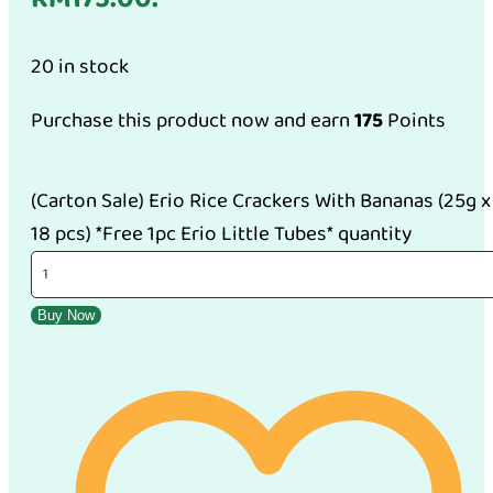
20 in stock
Purchase this product now and earn
175
Points
(Carton Sale) Erio Rice Crackers With Bananas (25g x
18 pcs) *Free 1pc Erio Little Tubes* quantity
Buy Now