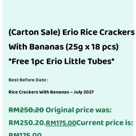
(Carton Sale) Erio Rice Crackers
With Bananas (25g x 18 pcs)
*Free 1pc Erio Little Tubes*
Best Before Date :
Rice Crackers With Bananas – July 2027
RM
250.20
Original price was:
RM250.20.
Current price is:
RM
175.00
RM175.00.