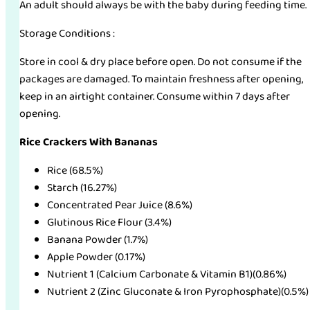
An adult should always be with the baby during feeding time.
Storage Conditions :
Store in cool & dry place before open. Do not consume if the
packages are damaged. To maintain freshness after opening,
keep in an airtight container. Consume within 7 days after
opening.
Rice Crackers With Bananas
Rice (68.5%)
Starch (16.27%)
Concentrated Pear Juice (8.6%)
Glutinous Rice Flour (3.4%)
Banana Powder (1.7%)
Apple Powder (0.17%)
Nutrient 1 (Calcium Carbonate & Vitamin B1)(0.86%)
Nutrient 2 (Zinc Gluconate & Iron Pyrophosphate)(0.5%)