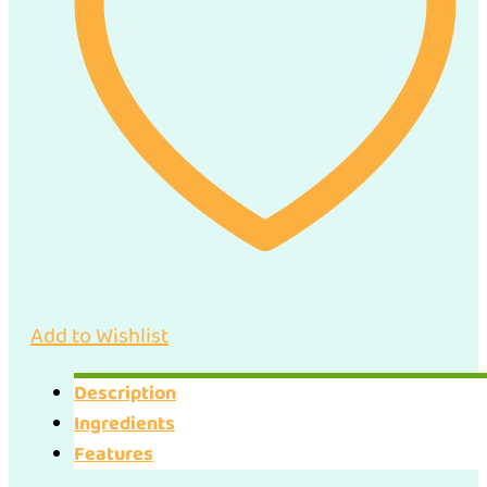
Add to Wishlist
Description
Ingredients
Features