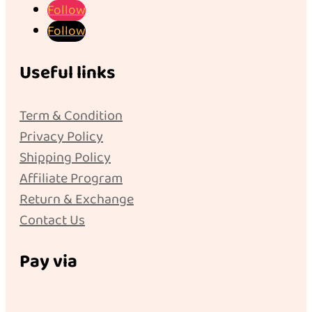
Follow
Follow
Useful links
Term & Condition
Privacy Policy
Shipping Policy
Affiliate Program
Return & Exchange
Contact Us
Pay via