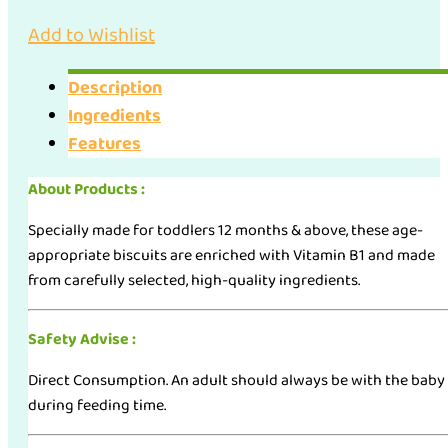
Add to Wishlist
Description
Ingredients
Features
About Products :
Specially made for toddlers 12 months & above, these age-
appropriate biscuits are enriched with Vitamin B1 and made
from carefully selected, high-quality ingredients.
Safety Advise :
Direct Consumption. An adult should always be with the baby
during feeding time.