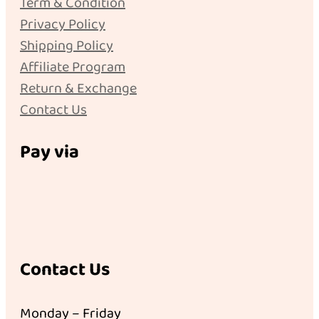
Term & Condition
Privacy Policy
Shipping Policy
Affiliate Program
Return & Exchange
Contact Us
Pay via
Contact Us
Monday – Friday