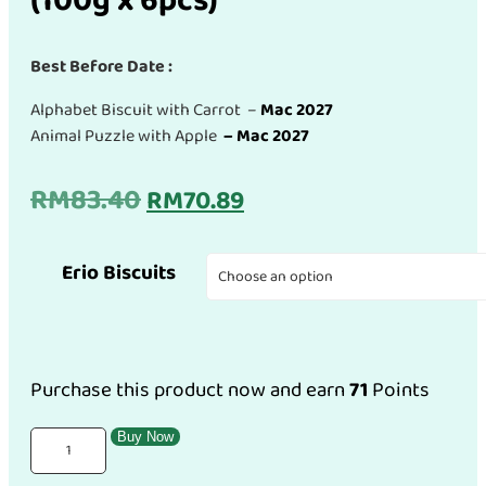
(100g x 6pcs)
Best Before Date :
Alphabet Biscuit with Carrot –
Mac 2027
Animal Puzzle with Apple
– Mac 2027
Original
Current
RM
83.40
RM
70.89
price
price
Erio Biscuits
was:
is:
RM83.40.
RM70.89.
Purchase this product now and earn
71
Points
(Combo
Buy Now
Pack