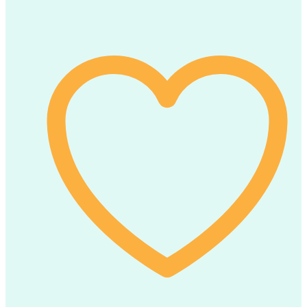
Of
6)
Erio
Biscuits
(100g
x
6pcs)
quantity