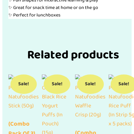
✨ Fun shapes for interactive learning & play
✨ Great for snack time at home or on the go
✨ Perfect for lunchboxes
Related products
Sale!
Sale!
Sale!
Sale!
(Combo
(Combo
Pack Of 3)