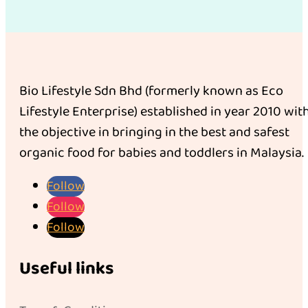
Bio Lifestyle Sdn Bhd (formerly known as Eco
Lifestyle Enterprise) established in year 2010 wit
the objective in bringing in the best and safest
organic food for babies and toddlers in Malaysia.
Follow
Follow
Follow
Useful links