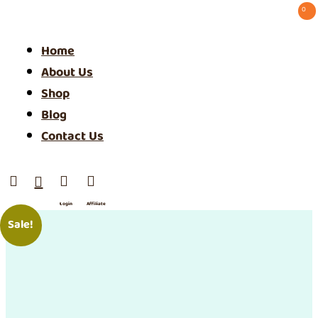
0 ⠀
Home
About Us
Shop
Blog
Contact Us




Login
Affiliate
/ SIgn
Sale!
Up