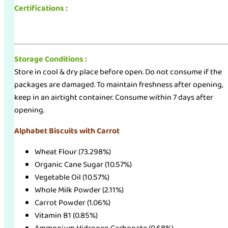
Certifications :
Storage Conditions :
Store in cool & dry place before open. Do not consume if the
packages are damaged. To maintain freshness after opening,
keep in an airtight container. Consume within 7 days after
opening.
Alphabet Biscuits with Carrot
Wheat Flour (73.298%)
Organic Cane Sugar (10.57%)
Vegetable Oil (10.57%)
Whole Milk Powder (2.11%)
Carrot Powder (1.06%)
Vitamin B1 (0.85%)