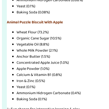
Ammonium Hidrogen Carbonate (0.68%)
Yeast (0.1%)
Baking Soda (0.08%)
Animal Puzzle Biscuit With Apple
Wheat Flour (73.2%)
Organic Cane Sugar (10.5%)
Vegetable Oil (8.8%)
Whole Milk Powder (2.1%)
Anchor Butter (1.5%)
Concentrated Apple Juice (1.0%)
Apple Powder (1.0%)
Calcium & Vitamin B1 (0.8%)
Iron & Zinc (0.5%)
Yeast (0.1%)
Ammonium Hidrogen Carbonate (0.4%)
Baking Soda (0.1%)