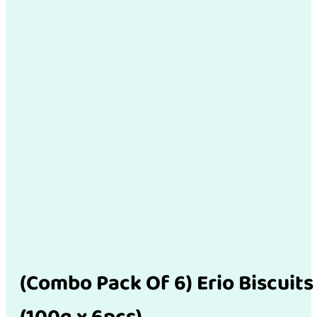
(Combo Pack Of 6) Erio Biscuits