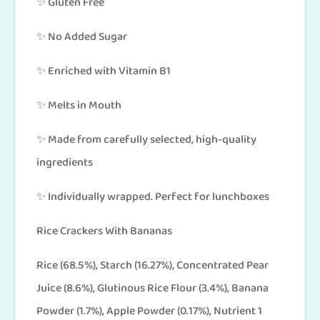
✨ Gluten Free
✨ No Added Sugar
✨ Enriched with Vitamin B1
✨ Melts in Mouth
✨ Made from carefully selected, high-quality
ingredients
✨ Individually wrapped. Perfect for lunchboxes
Rice Crackers With Bananas
Rice (68.5%), Starch (16.27%), Concentrated Pear
Juice (8.6%), Glutinous Rice Flour (3.4%), Banana
Powder (1.7%), Apple Powder (0.17%), Nutrient 1