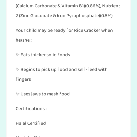
(Calcium Carbonate & Vitamin B1)(0.86%), Nutrient
2 (Zinc Gluconate & Iron Pyrophosphate)(0.5%)
Your child may be ready for Rice Cracker when
he/she :
✨ Eats thicker solid foods
✨ Begins to pick up food and self-feed with
fingers
✨ Uses jaws to mash food
Certifications :
Halal Certified