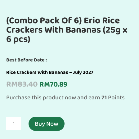
(Combo Pack Of 6) Erio Rice
Crackers With Bananas (25g x
6 pcs)
Best Before Date :
Rice Crackers With Bananas – July 2027
Original
Current
RM
83.40
RM
70.89
price
price
Purchase this product now and earn
71
Points
was:
is:
RM83.40.
RM70.89.
(Combo
Buy Now
Pack