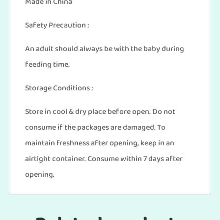
Made in China
Safety Precaution :
An adult should always be with the baby during
feeding time.
Storage Conditions :
Store in cool & dry place before open. Do not
consume if the packages are damaged. To
maintain freshness after opening, keep in an
airtight container. Consume within 7 days after
opening.