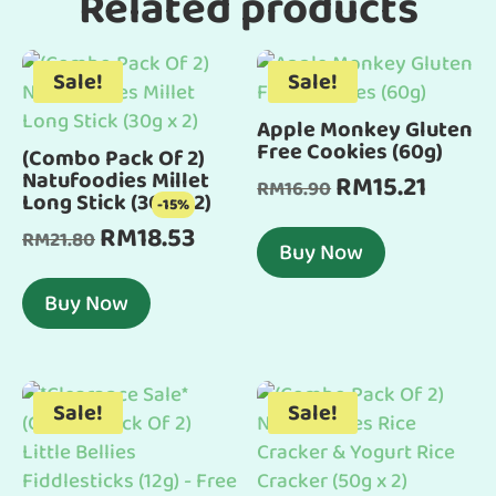
Related products
Sale!
Sale!
Apple Monkey Gluten
Free Cookies (60g)
(Combo Pack Of 2)
Natufoodies Millet
RM
15.21
Original
Current
RM
16.90
Long Stick (30g x 2)
-15%
price
price
RM
18.53
Original
Current
RM
21.80
was:
is:
Buy Now
price
price
RM16.90.
RM15.21
was:
is:
Buy Now
RM21.80.
RM18.53.
Sale!
Sale!