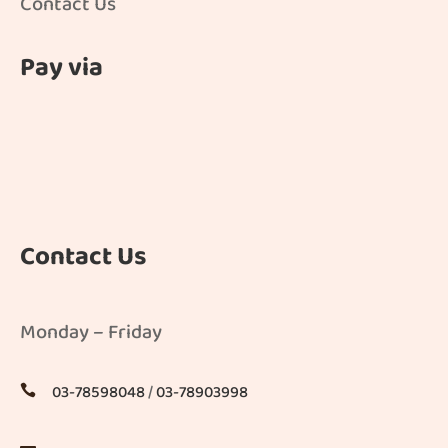
Contact Us
Pay via
Contact Us
Monday – Friday
03-78598048
/
03-78903998
