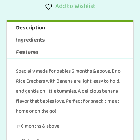
Of
Add to Wishlist
6)
Erio
Description
Rice
Ingredients
Crackers
Features
With
Bananas
Specially made for babies 6 months & above, Erio
(25g
Rice Crackers with Banana are light, easy to hold,
x
and gentle on little tummies. A delicious banana
6
flavor that babies love. Perfect for snack time at
pcs)
home or on the go!
quantity
✨ 6 months & above