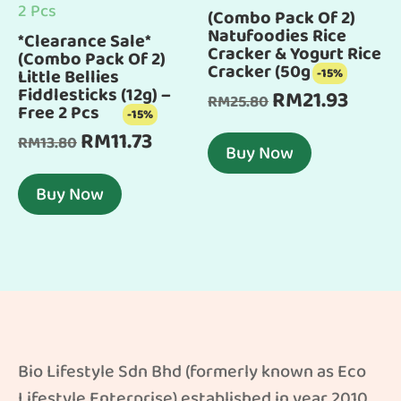
(Combo Pack Of 2)
Natufoodies Rice
*Clearance Sale*
Cracker & Yogurt Rice
(Combo Pack Of 2)
Cracker (50g x 2)
Little Bellies
-15%
Fiddlesticks (12g) –
RM
21.93
Original
Curren
RM
25.80
Free 2 Pcs
-15%
price
price
RM
11.73
Original
Current
RM
13.80
was:
is:
Buy Now
price
price
RM25.80.
RM21.93
was:
is:
Buy Now
RM13.80.
RM11.73.
Bio Lifestyle Sdn Bhd (formerly known as Eco
Lifestyle Enterprise) established in year 2010