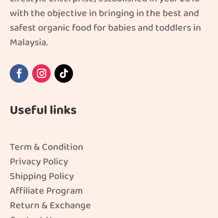
with the objective in bringing in the best and
safest organic food for babies and toddlers in
Malaysia.
Useful links
Term & Condition
Privacy Policy
Shipping Policy
Affiliate Program
Return & Exchange