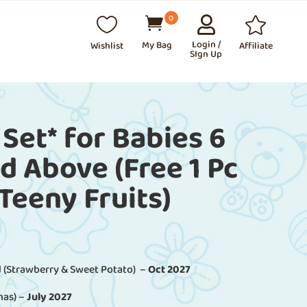
0




⠀
Login /
Wishlist
Affiliate
SIgn Up
 Set* for Babies 6
 Above (Free 1 Pc
 Teeny Fruits)
 (Strawberry & Sweet Potato) –
Oct 2027
nas) –
July 2027