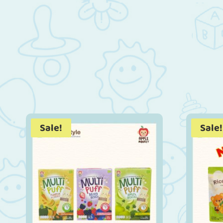
Sale!
Sale!