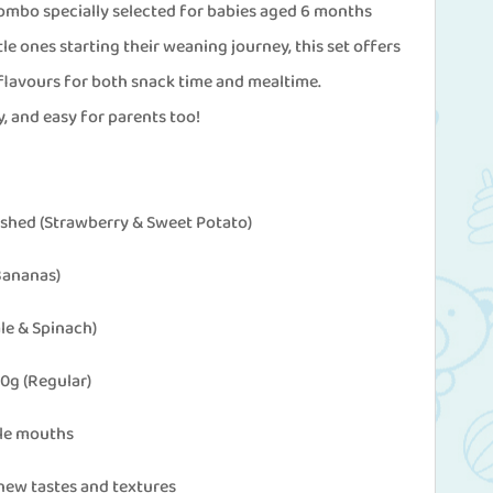
mbo specially selected for babies aged 6 months
tle ones starting their weaning journey, this set offers
 flavours for both snack time and mealtime.
, and easy for parents too!
shed (Strawberry & Sweet Potato)
 Bananas)
ale & Spinach)
0g (Regular)
tle mouths
new tastes and textures