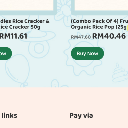
dies Rice Cracker &
(Combo Pack Of 4) Fru
Rice Cracker 50g
Organic Rice Pop (25g
RM
11.61
RM
40.46
Original
Current
Original
RM
47.60
price
price
price
p
was:
is:
was:
i
Now
Buy Now
RM12.90.
RM11.61.
RM47.60.
 links
Pay via