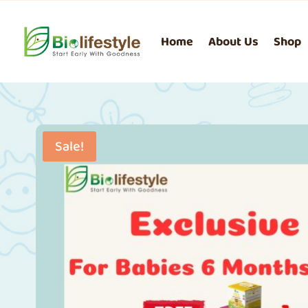
Home
About Us
Shop
Sale!