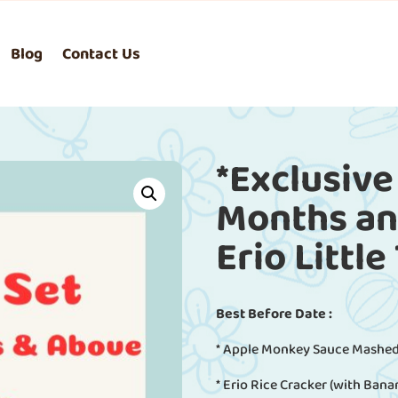
Blog
Contact Us
*Exclusive
Months and
Erio Little
Best Before Date :
* Apple Monkey Sauce Mashed
* Erio Rice Cracker (with Bana