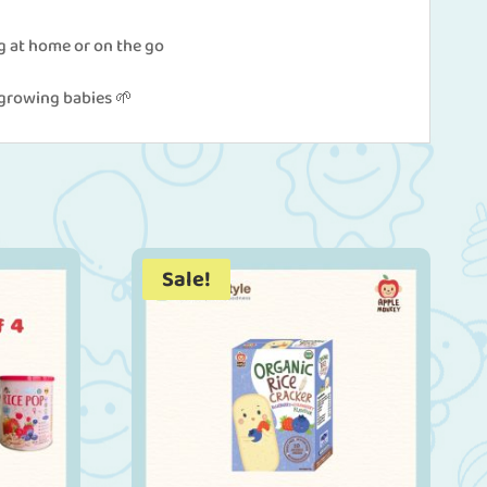
g at home or on the go
r growing babies 🌱
Sale!