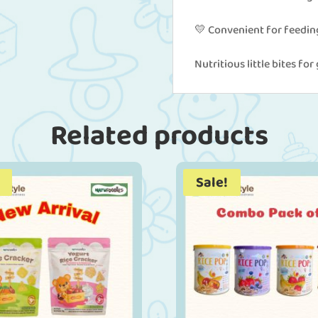
💛 Convenient for feedin
Nutritious little bites fo
Related products
Sale!