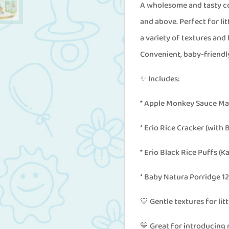
Above
A wholesome and tasty co
(Free
and above. Perfect for lit
1
a variety of textures and
Pc
Convenient, baby-friendly
Erio
✨ Includes:
Little
Teeny
* Apple Monkey Sauce Ma
Fruits)
* Erio Rice Cracker (with
quantity
* Erio Black Rice Puffs (K
* Baby Natura Porridge 12
💛 Gentle textures for lit
💛 Great for introducing 