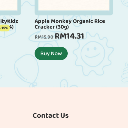
ityKidz
Apple Monkey Organic Rice
m x 4)
Cracker (30g)
-15%
RM
14.31
Current
Original
Current
RM
15.90
rice
price
price
s:
was:
is:
Buy Now
RM40.46.
RM15.90.
RM14.31.
Contact Us