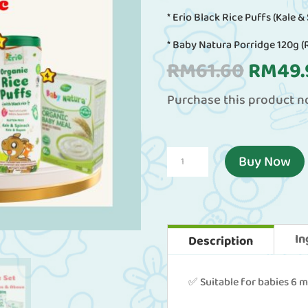
* Erio Black Rice Puffs (Kale &
* Baby Natura Porridge 120g (
Origin
RM
61.60
RM
49.
price
Purchase this product 
was:
RM61.
*Exclusive
Buy Now
Set*
for
Babies
In
Description
6
Months
✅ Suitable for babies 6 
and