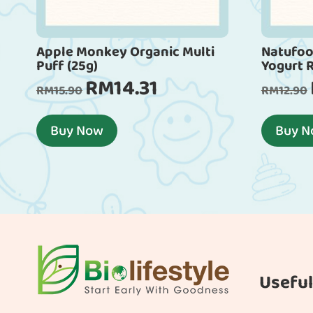
Apple Monkey Organic Multi
Natufoo
Puff (25g)
Yogurt 
RM
14.31
Original
Current
RM
15.90
RM
12.90
price
price
was:
is:
Buy Now
Buy 
RM15.90.
RM14.31.
Useful