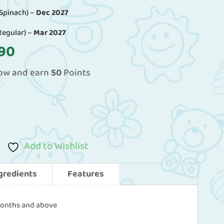
 Spinach) –
Dec 2027
Regular) –
Mar 2027
al
Current
90
price
now and earn
50
Points
is:
60.
RM49.90.
Add to Wishlist
gredients
Features
months and above