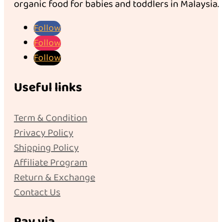
organic food for babies and toddlers in Malaysia.
Follow
Follow
Follow
Useful links
Term & Condition
Privacy Policy
Shipping Policy
Affiliate Program
Return & Exchange
Contact Us
Pay via