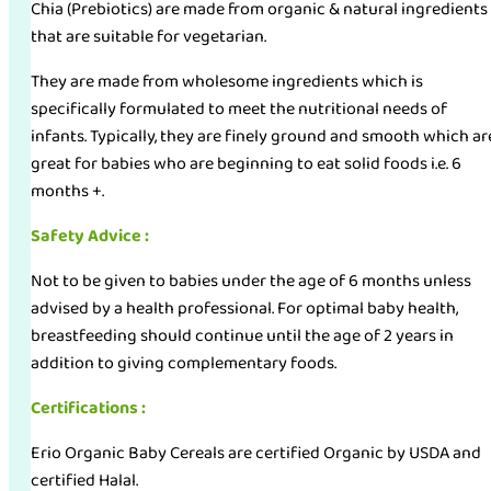
Chia (Prebiotics) are made from organic & natural ingredients
that are suitable for vegetarian.
They are made from wholesome ingredients which is
specifically formulated to meet the nutritional needs of
infants. Typically, they are finely ground and smooth which ar
great for babies who are beginning to eat solid foods i.e. 6
months +.
Safety Advice :
Not to be given to babies under the age of 6 months unless
advised by a health professional. For optimal baby health,
breastfeeding should continue until the age of 2 years in
addition to giving complementary foods.
Certifications :
Erio Organic Baby Cereals are certified Organic by USDA and
certified Halal.