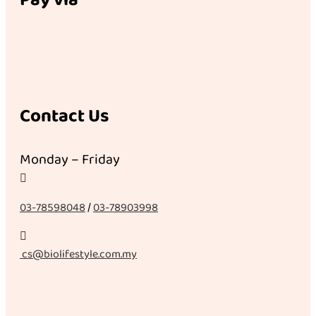
Contact Us
Monday – Friday

03-78598048
/
03-78903998

cs@biolifestyle.com.my