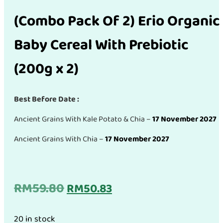
(Combo Pack Of 2) Erio Organic
Baby Cereal With Prebiotic
(200g x 2)
Best Before Date :
Ancient Grains With Kale Potato & Chia –
17 November 2027
Ancient Grains With Chia –
17 November 2027
Original
Current
RM
59.80
RM
50.83
price
price
20 in stock