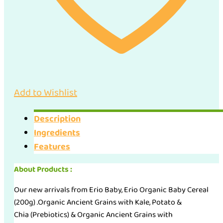
2)
quantity
Add to Wishlist
Description
Ingredients
Features
About Products :
Our new arrivals from Erio Baby, Erio Organic Baby Cereal
(200g) .Organic Ancient Grains with Kale, Potato &
Chia (Prebiotics) & Organic Ancient Grains with