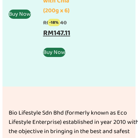
with Chia
was:
price
(200g x 6)
RM100.00.
is:
Buy Now
RM95.00.
Original
RM
179.40
-18%
price
Current
RM
147.11
was:
price
RM179.40.
is:
Buy Now
RM147.11.
Bio Lifestyle Sdn Bhd (formerly known as Eco
Lifestyle Enterprise) established in year 2010 wit
the objective in bringing in the best and safest