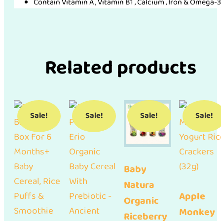
Contain Vitamin A , Vitamin B1 , Calcium , Iron & Omega-
Related products
Sale!
Sale!
Sale!
Sale!
Baby
Natura
Apple
Organic
Monkey
Riceberry