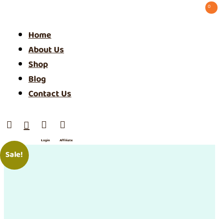
0 ⠀
Home
About Us
Shop
Blog
Contact Us




Login
Affiliate
/ SIgn
Sale!
Up