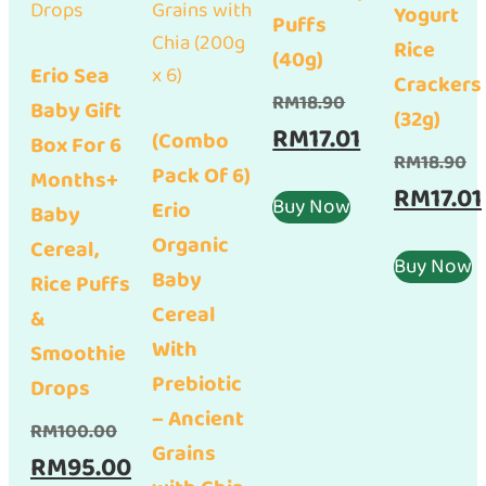
Yogurt
Puffs
Rice
(40g)
Erio Sea
Crackers
Original
RM
18.90
Baby Gift
(32g)
price
Current
RM
17.01
(Combo
Box For 6
Or
RM
18.90
was:
price
Pack Of 6)
Months+
pr
RM
17.01
RM18.90.
is:
Buy Now
Erio
Baby
wa
RM17.01.
Organic
Cereal,
RM
Buy Now
Baby
Rice Puffs
Cereal
&
With
Smoothie
Prebiotic
Drops
– Ancient
Original
RM
100.00
Grains
price
Current
RM
95.00