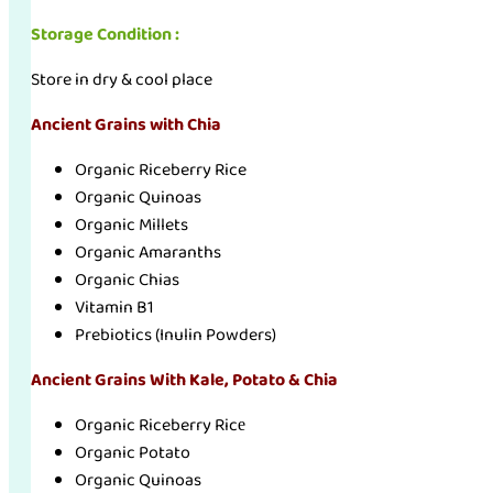
Storage Condition :
Store in dry & cool place
Ancient Grains with Chia
Organic Riceberry Rice
Organic Quinoas
Organic Millets
Organic Amaranths
Organic Chias
Vitamin B1
Prebiotics (Inulin Powders)
Ancient Grains With Kale, Potato & Chia
Organic Riceberry Ricе
Organic Potato
Organic Quinoas