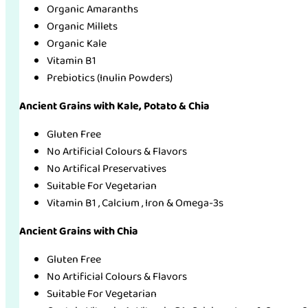
Organic Amaranths
Organic Millets
Organic Kale
Vitamin B1
Prebiotics (Inulin Powders)
Ancient Grains with Kale, Potato & Chia
Gluten Free
No Artificial Colours & Flavors
No Artifical Preservatives
Suitable For Vegetarian
Vitamin B1 , Calcium , Iron & Omega-3s
Ancient Grains with Chia
Gluten Free
No Artificial Colours & Flavors
Suitable For Vegetarian