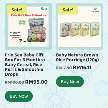
Sale!
Sale!
Erio Sea Baby Gift
Baby Natura Brown
Box For 6 Months+
Rice Porridge (120g)
Baby Cereal, Rice
RM
16.11
Original
Current
RM
17.90
Puffs & Smoothie
Drops
price
price
was:
is:
RM
95.00
Buy Now
Original
Current
RM
100.00
RM17.90.
RM16.11.
price
price
was:
is:
Buy Now
RM100.00.
RM95.00.