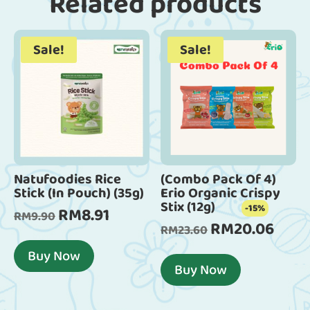
Related products
Sale!
Sale!
Natufoodies Rice
(Combo Pack Of 4)
Stick (In Pouch) (35g)
Erio Organic Crispy
Stix (12g)
-15%
RM
8.91
Original
Current
RM
9.90
RM
20.06
Original
Curren
RM
23.60
price
price
price
price
was:
is:
Buy Now
was:
is:
Buy Now
RM9.90.
RM8.91.
RM23.60.
RM20.