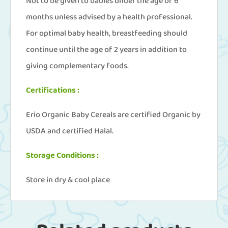
Not to be given to babies under the age of 6
months unless advised by a health professional.
For optimal baby health, breastfeeding should
continue until the age of 2 years in addition to
giving complementary foods.
Certifications :
Erio Organic Baby Cereals are certified Organic by
USDA and certified Halal.
Storage Conditions :
Store in dry & cool place