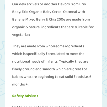
Our new arrivals of another flavors from Erio
Baby, Erio Organic Baby Cereal Oatmeal with
Banana Mixed Berry & Chia 200g are made from
organic & natural ingredients that are suitable for
vegetarian
They are made from wholesome ingredients
which is specifically formulated to meet the
nutritional needs of infants. Typically, they are
finely ground and smooth which are great for
babies who are beginning to eat solid foods i.e. 6
months +.
Safety Advice :