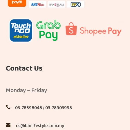
Contact Us
Monday – Friday
03-78598048
/
03-78903998

cs@biolifestyle.com.my
