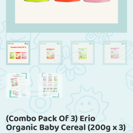
(Combo Pack Of 3) Erio
Organic Baby Cereal (200g x 3)