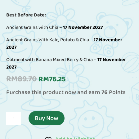
Best Before Date:
Ancient Grains with Chia –
17 November 2027
Ancient Grains With Kale, Potato & Chia –
17 November
2027
Oatmeal with Banana Mixed Berry & Chia –
17 November
2027
Original
Current
RM
89.70
RM
76.25
price
price
Purchase this product now and earn
76
Points
was:
is:
RM89.70.
RM76.25.
(Combo
Buy Now
Pack
Of