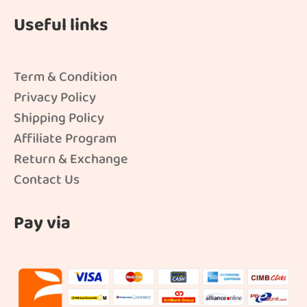
Useful links
Term & Condition
Privacy Policy
Shipping Policy
Affiliate Program
Return & Exchange
Contact Us
Pay via