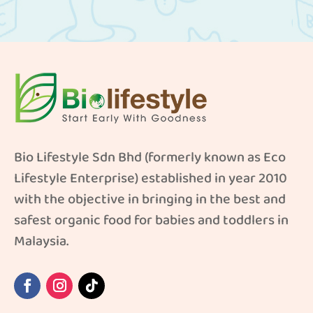
Bio Lifestyle Sdn Bhd (formerly known as Eco
Lifestyle Enterprise) established in year 2010
with the objective in bringing in the best and
safest organic food for babies and toddlers in
Malaysia.