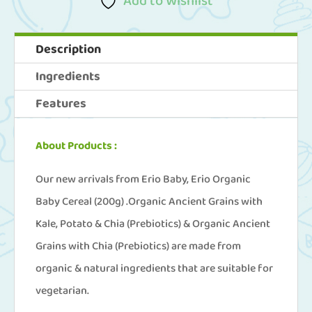
Add to Wishlist
3)
Erio
Description
Organic
Ingredients
Baby
Features
Cereal
(200g
About Products :
x
3)
Our new arrivals from Erio Baby, Erio Organic
quantity
Baby Cereal (200g) .Organic Ancient Grains with
Kale, Potato & Chia (Prebiotics) & Organic Ancient
Grains with Chia (Prebiotics) are made from
organic & natural ingredients that are suitable for
vegetarian.