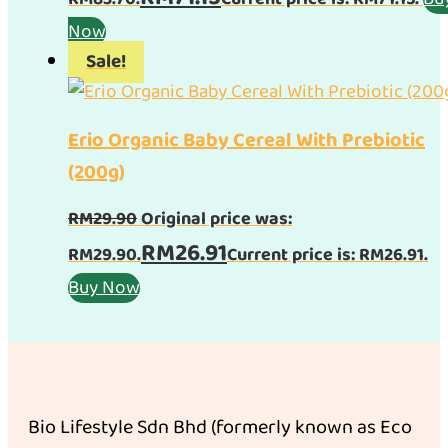
Now
Sale!
Erio Organic Baby Cereal With Prebiotic
(200g)
RM
29.90
Original price was:
RM
26.91
RM29.90.
Current price is: RM26.91.
Buy Now
Bio Lifestyle Sdn Bhd (formerly known as Eco