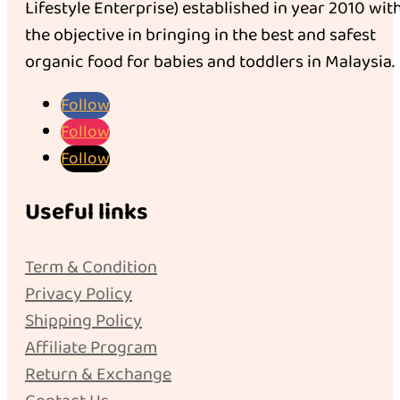
Lifestyle Enterprise) established in year 2010 wit
the objective in bringing in the best and safest
organic food for babies and toddlers in Malaysia.
Follow
Follow
Follow
Useful links
Term & Condition
Privacy Policy
Shipping Policy
Affiliate Program
Return & Exchange