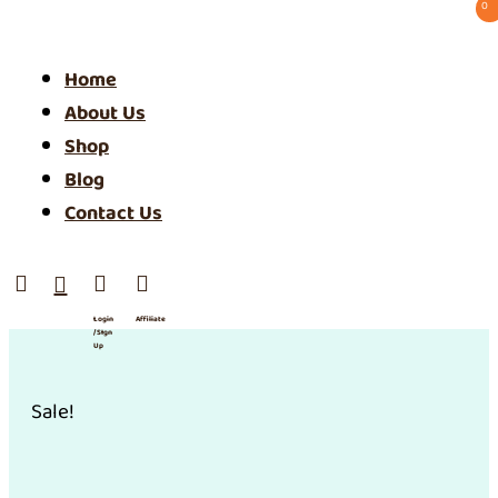
0 ⠀
Home
About Us
Shop
Blog
Contact Us




Login
Affiliate
/ SIgn
Up
Sale!