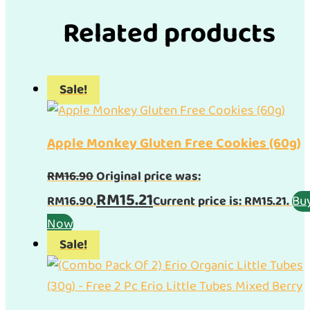
Related products
Sale!
Apple Monkey Gluten Free Cookies (60g)
RM
16.90
Original price was:
RM
15.21
Bu
RM16.90.
Current price is: RM15.21.
Now
Sale!