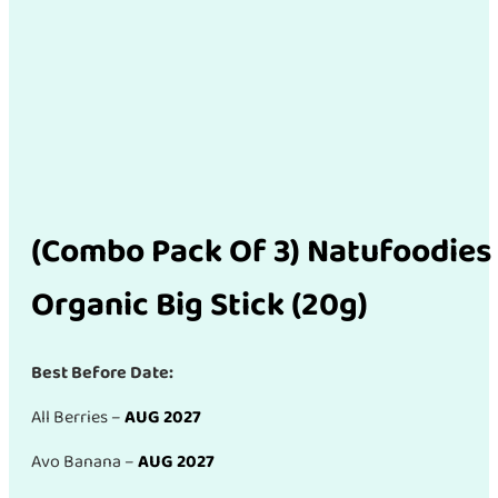
(Combo Pack Of 3) Natufoodies
Organic Big Stick (20g)
Best Before Date:
All Berries –
AUG 2027
Avo Banana –
AUG 2027