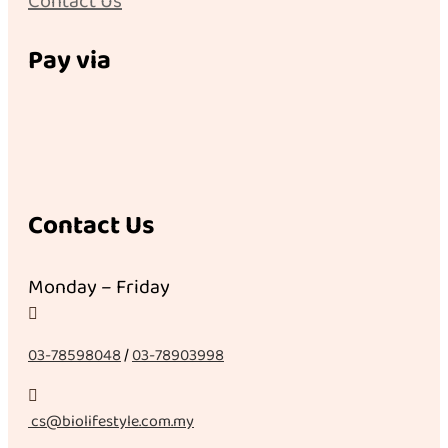
Contact Us
Pay via
Contact Us
Monday – Friday

03-78598048
/
03-78903998

cs@biolifestyle.com.my