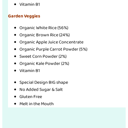
Vitamin B1
Garden Veggies
Organic White Rice (56%)
Organic Brown Rice (24%)
Organic Apple Juice Concentrate
Organic Purple Carrot Powder (5%)
Sweet Corn Powder (2%)
Organic Kale Powder (2%)
Vitamin B1
Special Design BIG shape
No Added Sugar & Salt
Gluten Free
Melt in the Mouth