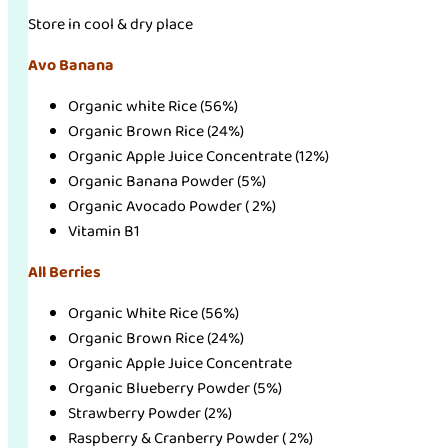
Store in cool & dry place
Avo Banana
Organic white Rice (56%)
Organic Brown Rice (24%)
Organic Apple Juice Concentrate (12%)
Organic Banana Powder (5%)
Organic Avocado Powder ( 2%)
Vitamin B1
All Berries
Organic White Rice (56%)
Organic Brown Rice (24%)
Organic Apple Juice Concentrate
Organic Blueberry Powder (5%)
Strawberry Powder (2%)
Raspberry & Cranberry Powder ( 2%)