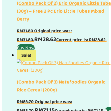
(Combo Pack Of 2) Erio Organic Little Tub
(30g) – Free 2 Pc Erio Little Tubes Mixed
Berry
RM
31.80
Original price was:
RM
28.62
RM31.80.
Current price is: RM28.62.
Buy Now
Sale!
(Combo Pack Of 3) Natufoodies Organic
Rice Cereal (200g)
RM
83.70
Original price was:
RM
71.15
Bu
RM83.70.
Current price is: RM71.15.