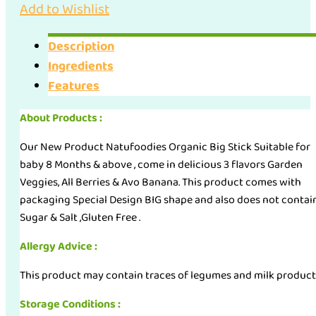
Add to Wishlist
Description
Ingredients
Features
About Products :
Our New Product Natufoodies Organic Big Stick Suitable for
baby 8 Months & above , come in delicious 3 flavors Garden
Veggies, All Berries & Avo Banana. This product comes with
packaging Special Design BIG shape and also does not contai
Sugar & Salt ,Gluten Free .
Allergy Advice :
This product may contain traces of legumes and milk product
Storage Conditions :