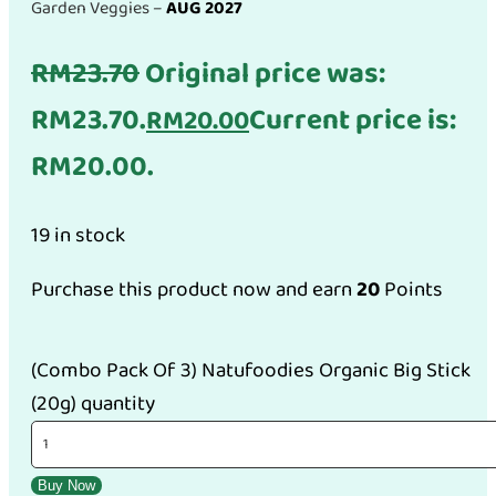
Garden Veggies –
AUG 2027
RM
23.70
Original price was:
RM23.70.
Current price is:
RM
20.00
RM20.00.
19 in stock
Purchase this product now and earn
20
Points
(Combo Pack Of 3) Natufoodies Organic Big Stick
(20g) quantity
Buy Now