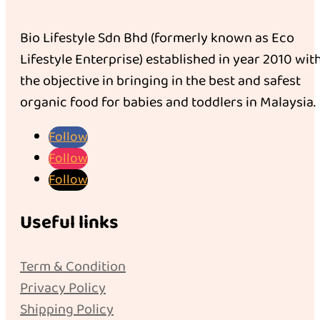
Bio Lifestyle Sdn Bhd (formerly known as Eco
Lifestyle Enterprise) established in year 2010 wit
the objective in bringing in the best and safest
organic food for babies and toddlers in Malaysia.
Follow
Follow
Follow
Useful links
Term & Condition
Privacy Policy
Shipping Policy