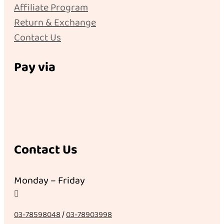
Affiliate Program
Return & Exchange
Contact Us
Pay via
Contact Us
Monday – Friday

03-78598048
/
03-78903998