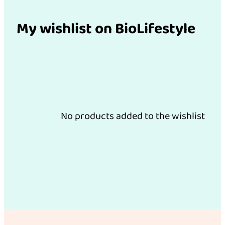
My wishlist on BioLifestyle
No products added to the wishlist