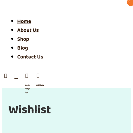
0 ⠀
Home
About Us
Shop
Blog
Contact Us




Login
Affiliate
/ SIgn
Up
Wishlist