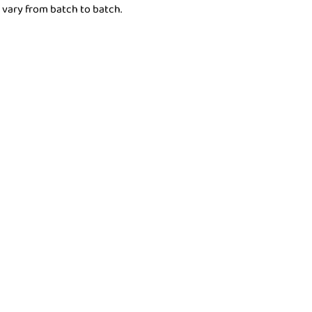
 vary from batch to batch.