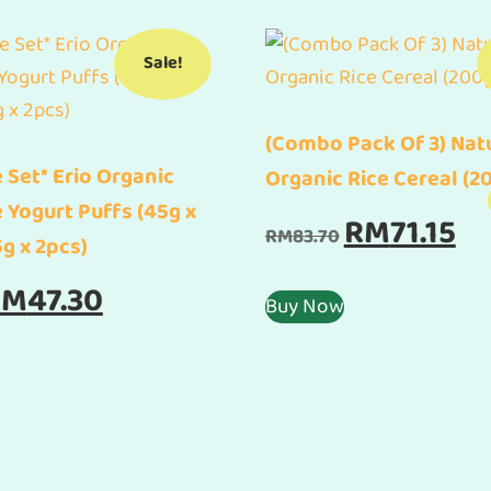
Sale!
(Combo Pack Of 3) Nat
 Set* Erio Organic
Organic Rice Cereal (2
e Yogurt Puffs (45g x
Original
Cur
RM
71.15
RM
83.70
5g x 2pcs)
price
pric
was:
is:
iginal
Current
RM
47.30
Buy Now
RM83.70.
RM71
ice
price
as:
is:
55.60.
RM47.30.