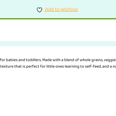
Add to Wishlist
or babies and toddlers. Made with a blend of whole grains, veggies 
exture that is perfect for little ones learning to self-feed, and a na