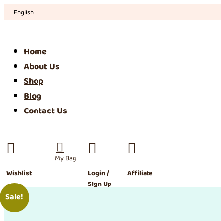
English
Home
About Us
Shop
Blog
Contact Us




Wishlist
Login /
Affiliate
SIgn Up
Sale!