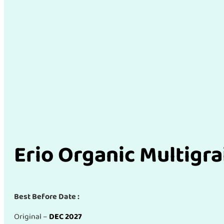
Erio Organic Multigra
Best Before Date :
Original –
DEC 2027