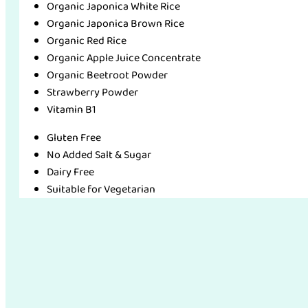
Organic Japonica White Rice
Organic Japonica Brown Rice
Organic Red Rice
Organic Apple Juice Concentrate
Organic Beetroot Powder
Strawberry Powder
Vitamin B1
Gluten Free
No Added Salt & Sugar
Dairy Free
Suitable for Vegetarian