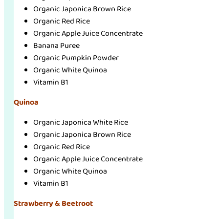
Organic Japonica Brown Rice
Organic Red Rice
Organic Apple Juice Concentrate
Banana Puree
Organic Pumpkin Powder
Organic White Quinoa
Vitamin B1
Quinoa
Organic Japonica White Rice
Organic Japonica Brown Rice
Organic Red Rice
Organic Apple Juice Concentrate
Organic White Quinoa
Vitamin B1
Strawberry & Beetroot