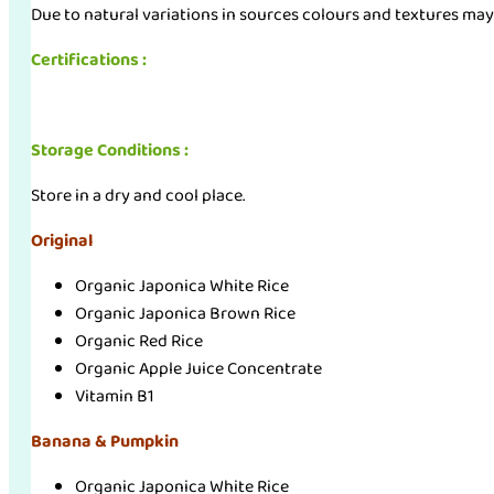
Due to natural variations in sources colours and textures may
Certifications :
Storage Conditions :
Store in a dry and cool place.
Original
Organic Japonica White Rice
Organic Japonica Brown Rice
Organic Red Rice
Organic Apple Juice Concentrate
Vitamin B1
Banana & Pumpkin
Organic Japonica White Rice