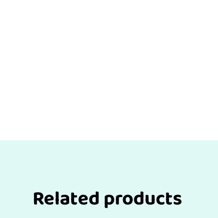
Related products