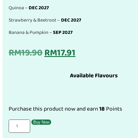
Quinoa –
DEC 2027
Strawberry & Beetroot –
DEC 2027
Banana & Pumpkin –
SEP 2027
Original
Current
RM
19.90
RM
17.91
price
price
Available Flavours
was:
is:
RM19.90.
RM17.91.
Purchase this product now and earn
18
Points
Erio
Buy Now
Organic