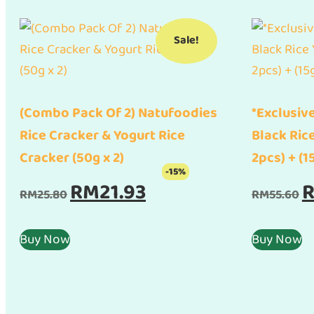
Sale!
(Combo Pack Of 2) Natufoodies
*Exclusive
Rice Cracker & Yogurt Rice
Black Ric
Cracker (50g x 2)
2pcs) + (1
-15%
Original
Current
Or
RM
21.93
RM
25.80
RM
55.60
price
price
pr
was:
is:
w
Buy Now
Buy Now
RM25.80.
RM21.93.
RM