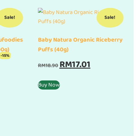
Sale!
Sale!
ufoodies
Baby Natura Organic Riceberry
00g)
Puffs (40g)
-15%
rent
Original
Current
RM
17.01
RM
18.90
e
price
price
was:
is:
Buy Now
.15.
RM18.90.
RM17.01.