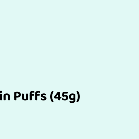
in Puffs (45g)