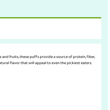
and fruits, these puffs provide a source of protein, fiber,
tural flavor that will appeal to even the pickiest eaters.