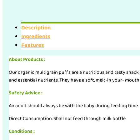
Multigrain
Puffs
(45g)
Description
quantity
Ingredients
Features
About Products :
Our organic multigrain puffs are a nutritious and tasty snack f
and essential nutrients. They have a soft, melt-in your- mouth t
Safety Advice :
An adult should always be with the baby during feeding time.
Direct Consumption. Shall not feed through milk bottle.
Conditions :