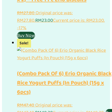
RM
27.80
Original price was:
RM27.80.
RM
23.00
Current price is: RM23.00.
-17%
Buy Now
Sale!
(Combo Pack Of 6) Erio Organic Black
Rice Yogurt Puffs (In Pouch) (15g x
6pcs)
RM
47.40
Original price was: