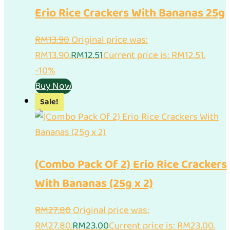
Erio Rice Crackers With Bananas 25g
RM
13.90
Original price was:
RM13.90.
RM
12.51
Current price is: RM12.51.
-10%
Buy Now
Sale!
(Combo Pack Of 2) Erio Rice Crackers
With Bananas (25g x 2)
RM
27.80
Original price was:
RM27.80.
RM
23.00
Current price is: RM23.00.