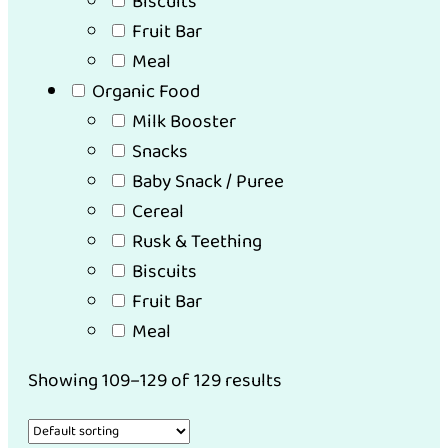
Biscuits
Fruit Bar
Meal
Organic Food
Milk Booster
Snacks
Baby Snack / Puree
Cereal
Rusk & Teething
Biscuits
Fruit Bar
Meal
Showing 109–129 of 129 results