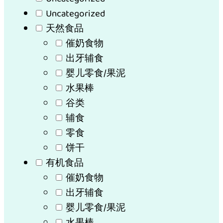
Uncategorized
天然食品
催奶食物
出牙辅食
婴儿零食/果泥
水果棒
谷类
辅食
零食
饼干
有机食品
催奶食物
出牙辅食
婴儿零食/果泥
水果棒