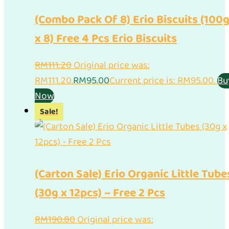
(Combo Pack Of 8) Erio Biscuits (100
x 8) Free 4 Pcs Erio Biscuits
RM
111.20
Original price was:
RM111.20.
RM
95.00
Current price is: RM95.00.
Bu
Now
Sale!
(Carton Sale) Erio Organic Little Tube
(30g x 12pcs) – Free 2 Pcs
RM
190.80
Original price was: