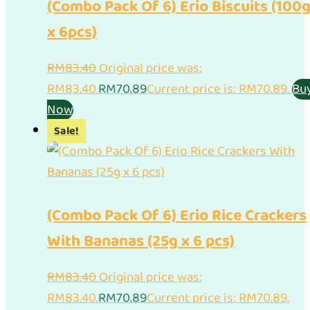
(Combo Pack Of 6) Erio Biscuits (100
x 6pcs)
RM
83.40
Original price was:
RM83.40.
RM
70.89
Current price is: RM70.89.
Bu
Now
Sale!
(Combo Pack Of 6) Erio Rice Crackers
With Bananas (25g x 6 pcs)
RM
83.40
Original price was:
RM83.40.
RM
70.89
Current price is: RM70.89.