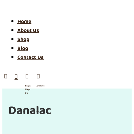
Home
About Us
Shop
Blog
Contact Us




Login
Affiliate
/ SIgn
Up
Danalac