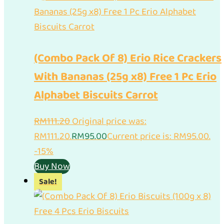
(Combo Pack Of 8) Erio Rice Crackers
With Bananas (25g x8) Free 1 Pc Erio
Alphabet Biscuits Carrot
RM
111.20
Original price was:
RM111.20.
RM
95.00
Current price is: RM95.00.
-15%
Buy Now
Sale!