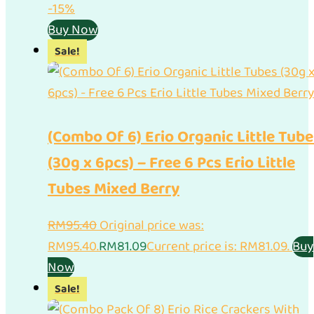
-15%
Buy Now
Sale!
(Combo Of 6) Erio Organic Little Tube
(30g x 6pcs) – Free 6 Pcs Erio Little
Tubes Mixed Berry
RM
95.40
Original price was:
RM95.40.
RM
81.09
Current price is: RM81.09.
Buy
Now
Sale!