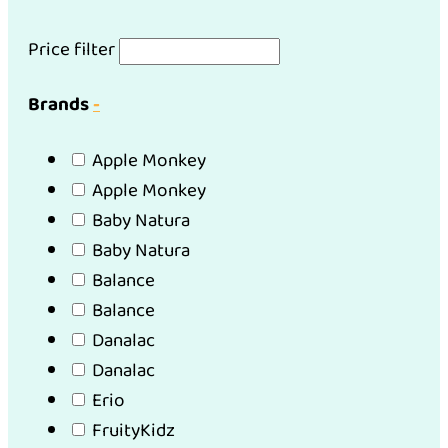
Price filter
Brands
-
Apple Monkey
Apple Monkey
Baby Natura
Baby Natura
Balance
Balance
Danalac
Danalac
Erio
FruityKidz