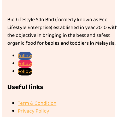
Bio Lifestyle Sdn Bhd (formerly known as Eco
Lifestyle Enterprise) established in year 2010 wit
the objective in bringing in the best and safest
organic food for babies and toddlers in Malaysia.
Follow
Follow
Follow
Useful links
Term & Condition
Privacy Policy