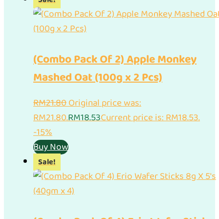
(Combo Pack Of 2) Apple Monkey
Mashed Oat (100g x 2 Pcs)
RM
21.80
Original price was:
RM21.80.
RM
18.53
Current price is: RM18.53.
-15%
Buy Now
Sale!