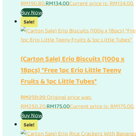
RM190.80.
RM
134.00
Current price is: RM134.00.
Buy Now
Sale!
(Carton Sale) Erio Biscuits (100g x
18pcs) *Free 1pc Erio Little Teeny
Fruits & 1pc Little Tubes*
RM
250.20
Original price was:
RM250.20.
RM
175.00
Current price is: RM175.00.
Buy Now
Sale!