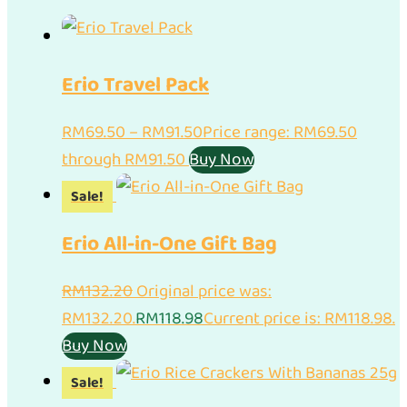
Erio Travel Pack
RM
69.50
–
RM
91.50
Price range: RM69.50
through RM91.50
Buy Now
Sale!
Erio All-in-One Gift Bag
RM
132.20
Original price was:
RM132.20.
RM
118.98
Current price is: RM118.98.
Buy Now
Sale!