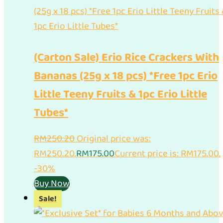
(Carton Sale) Erio Rice Crackers With
Bananas (25g x 18 pcs) *Free 1pc Erio
Little Teeny Fruits & 1pc Erio Little
Tubes*
RM
250.20
Original price was:
RM250.20.
RM
175.00
Current price is: RM175.00.
-30%
Buy Now
Sale!