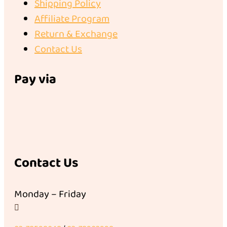
Shipping Policy
Affiliate Program
Return & Exchange
Contact Us
Pay via
Contact Us
Monday – Friday
