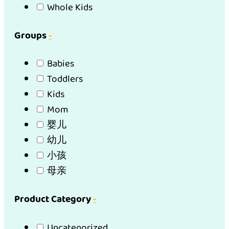
Whole Kids
Groups
-
Babies
Toddlers
Kids
Mom
婴儿
幼儿
小孩
母亲
Product Category
-
Uncategorized