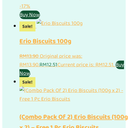
-17%
Buy Now
Sale!
Erio Biscuits 100g
RM
13.90
Original price was:
RM13.90.
RM
12.51
Current price is: RM12.51.
Buy
Now
Sale!
(Combo Pack Of 2) Erio Biscuits (100g
x 2) – Free 1 Pc Erio Biscuits