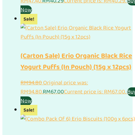
RM47.40.
RM
40.29
Current price is: RM40.29.
Bu
Now
Sale!
(Carton Sale) Erio Organic Black Rice
Yogurt Puffs (In Pouch) (15g x 12pcs)
RM
94.80
Original price was:
RM94.80.
RM
67.00
Current price is: RM67.00.
Bu
Now
Sale!