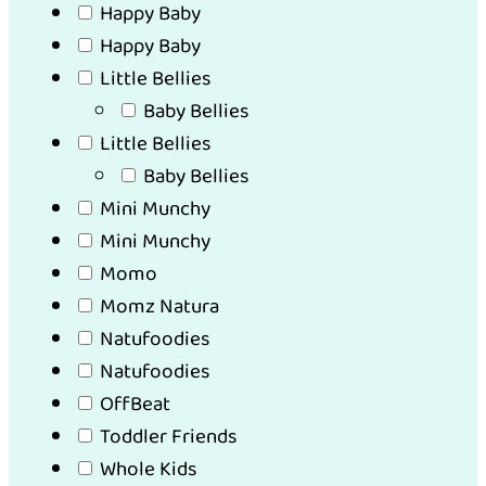
Happy Baby
Happy Baby
Little Bellies
Baby Bellies
Little Bellies
Baby Bellies
Mini Munchy
Mini Munchy
Momo
Momz Natura
Natufoodies
Natufoodies
OffBeat
Toddler Friends
Whole Kids