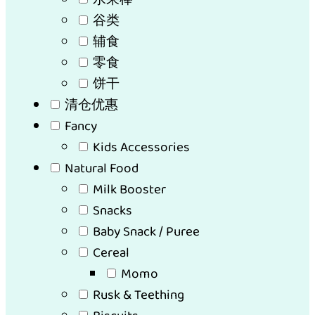
谷类
辅食
零食
饼干
清仓优惠
Fancy
Kids Accessories
Natural Food
Milk Booster
Snacks
Baby Snack / Puree
Cereal
Momo
Rusk & Teething