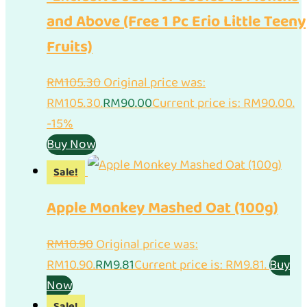
and Above (Free 1 Pc Erio Little Teeny
Fruits)
RM
105.30
Original price was:
RM105.30.
RM
90.00
Current price is: RM90.00.
-15%
Buy Now
Sale!
Apple Monkey Mashed Oat (100g)
RM
10.90
Original price was:
RM10.90.
RM
9.81
Current price is: RM9.81.
Buy
Now
Sale!