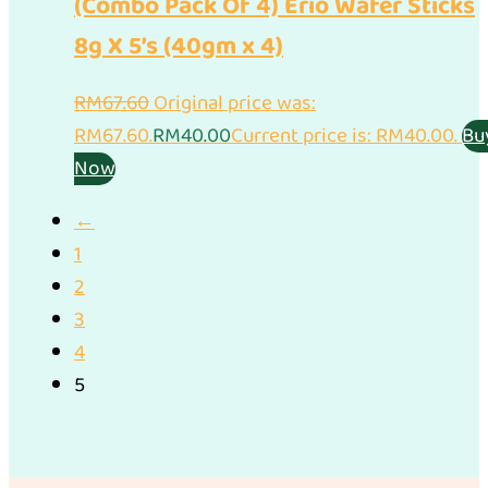
(Combo Pack Of 4) Erio Wafer Sticks
8g X 5’s (40gm x 4)
RM
67.60
Original price was:
RM67.60.
RM
40.00
Current price is: RM40.00.
Bu
Now
←
1
2
3
4
5