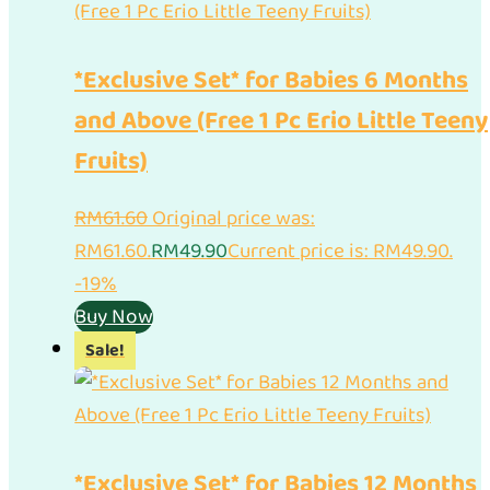
*Exclusive Set* for Babies 6 Months
and Above (Free 1 Pc Erio Little Teeny
Fruits)
RM
61.60
Original price was:
RM61.60.
RM
49.90
Current price is: RM49.90.
-19%
Buy Now
Sale!
*Exclusive Set* for Babies 12 Months